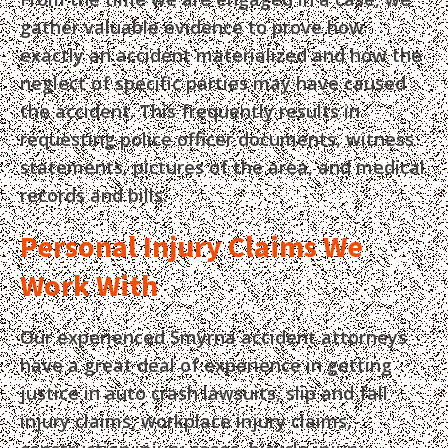
gather valuable evidence to prove how
exactly an accident materialized and how the
neglect of specific parties may have caused
the accident. This frequently results in
requesting police officer documents, witness
statements, pictures of the area, and medical
records and bills.
Personal Injury Claims We
Work With
Our experienced Smyrna accident attorneys
have a great deal of experience in getting
justice in auto crash lawsuits, slip and fall
injury claims, workplace injury claims,