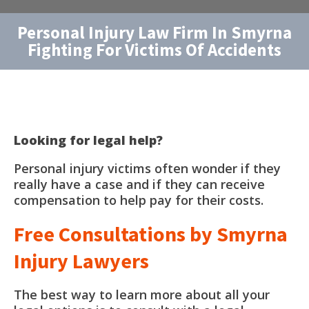
Personal Injury Law Firm In Smyrna
Fighting For Victims Of Accidents
Looking for legal help?
Personal injury victims often wonder if they
really have a case and if they can receive
compensation to help pay for their costs.
Free Consultations by Smyrna
Injury Lawyers
The best way to learn more about all your