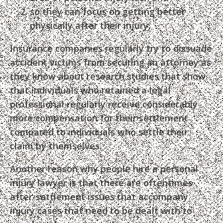
so they can focus on getting better
physically after their injury.
Insurance companies regularly try to dissuade
accident victims from securing an attorney as
they know about research studies that show
that individuals who retained a legal
professional regularly receive considerably
more compensation for their settlement
compared to individuals who settle their
claim by themselves.
Another reason why people hire a personal
injury lawyer is that there are oftentimes
after-settlement issues that accompany
injury cases that need to be dealt with to