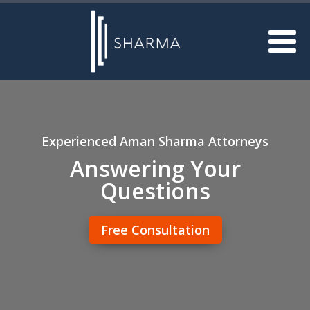
Experienced Aman Sharma Attorneys
Answering Your
Questions
Free Consultation