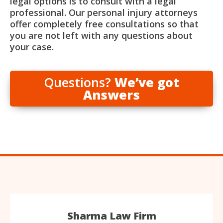
legal options is to consult with a legal
professional. Our personal injury attorneys
offer completely free consultations so that
you are not left with any questions about
your case.
Questions?
We’ve got
Answers
Sharma Law Firm