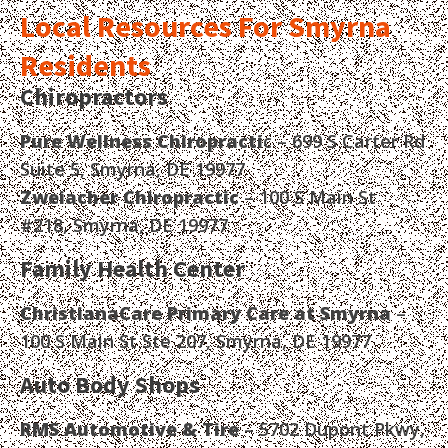
Local Resources For Smyrna
Residents
Chiropractors
Pure Wellness Chiropracti
c – 699 S Carter Rd
Suite 5, Smyrna, DE 19977
Zweiacher Chiropractic
– 100 S Main St
#218, Smyrna, DE 19977
Family Health Center
ChristianaCare Primary Care at Smyrna
–
100 S Main St Ste 207, Smyrna, DE 19977
Auto Body Shops
RMS Automotive & Tire
– 5702 Dupont Pkwy,