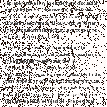
representative is with settlement discussion
and/or litigation. For example, a hit-from-
behind collision involving a truck with straight
forward treatment will likely resolve faster
than a medical malpractice claim consisting
of multiple parties at fault.
The Sharma Law Firm is mindful of the
emotional and financial burden a case has on
the injured party and their family.
Consequently, our attorneys work
aggressively to position each lawsuit with the
best probability of a prompt settlement. Our
firm is assertive with our litigation techniques
so each case may be settled successfully as
fast and as fairly as feasible. The personal