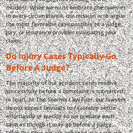
incident. While we must embrace the realities
in every circumstance, our mission is to argue
the most favorable case possible to a judge,
jury, or insurance provider evaluating your
claim.
Do Injury Cases Typically Go
Before A Judge?
The majority of our accident cases resolve
successfully before a complaint is submitted
in court. At The Sharma Law Firm, our lawyers
do not expect lawsuits to favorably settle
effortlessly or quickly so we prepare each
case as though it may go before a judge.
From the time we are engaged in a case, we