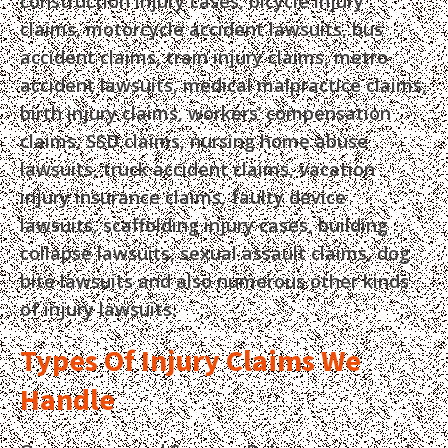
construction injury cases, bicycle injury
claims, motorcycle accident lawsuits, bus
accident claims, train injury claims, metro
accident lawsuits, medical malpractice claims,
birth injury claims, workers’ compensation
claims, SSD claims, nursing home abuse
lawsuits, truck accident claims, vacation
injury insurance claims, faulty device
lawsuits, scaffolding injury cases, building
collapse lawsuits, sexual assault claims, dog
bite lawsuits and also numerous other kinds
of injury lawsuits.
Types Of Injury Claims We
Handle