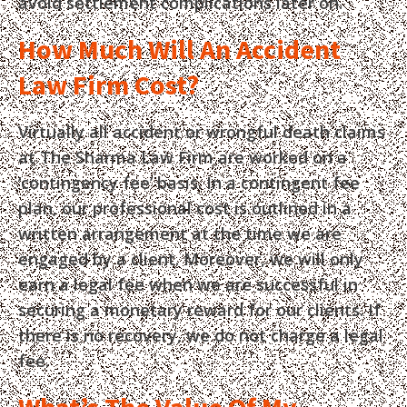
avoid settlement complications later on.
How Much Will An Accident
Law Firm Cost?
Virtually all accident or wrongful death claims
at The Sharma Law Firm are worked on a
‘contingency fee’ basis. In a contingent fee
plan, our professional cost is outlined in a
written arrangement at the time we are
engaged by a client. Moreover, we will only
earn a legal fee when we are successful in
securing a monetary reward for our clients. If
there is no recovery, we do not charge a legal
fee.