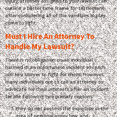
injury attorney assigned to your lawsuit can
outline a better time frame for settlement
after considering all of the variables in play
come to light.
Must I Hire An Attorney To
Handle My Lawsuit?
There is no obligation on an individual
harmed in an unfortunate incident to reach
out to a lawyer to fight for them. However,
many individuals opt to call an attorney to
advocate for their interests after an incident
for the following two primary reasons:
they do not possess the expertise in the
area of personal injury law; and