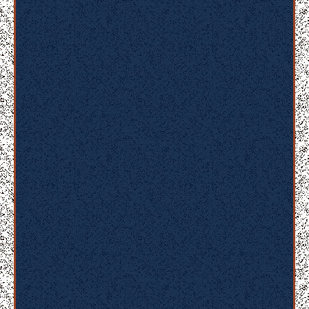
er
u
n
t
m
ol
lit
a
ni
m
id
e
st
la
b
or