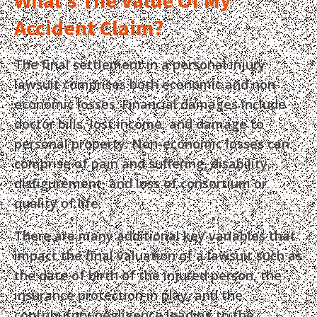
What’s The Value Of My
Accident Claim?
The final settlement in a personal injury
lawsuit comprises both economic and non-
economic losses. Financial damages include
doctor bills, lost income, and damage to
personal property. Non-economic losses can
comprise of pain and suffering, disability,
disfigurement, and loss of consortium or
quality of life.
There are many additional key variables that
impact the final valuation of a lawsuit such as
the date of birth of the injured person, the
insurance protection in play, and the
contributory negligence leading to the