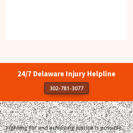
24/7 Delaware Injury Helpline
302-781-3077
Fighting for and achieving justice is possible.