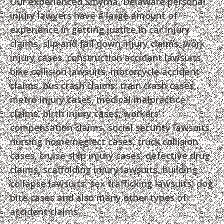
Our experienced Smyrna, Delaware personal
injury lawyers have a large amount of
experience in getting justice in car injury
claims, slip and fall down injury claims, work
injury cases, construction accident lawsuits,
bike collision lawsuits, motorcycle accident
claims, bus crash claims, train crash cases,
metro injury cases, medical malpractice
claims, birth injury cases, workers’
compensation claims, social security lawsuits,
nursing home neglect cases, truck collision
cases, cruise ship injury cases, defective drug
claims, scaffolding injury lawsuits, building
collapse lawsuits, sex trafficking lawsuits, dog
bite cases and also many other types of
accident claims.