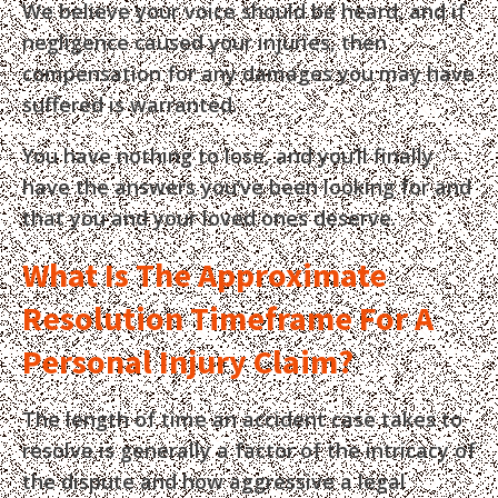
We believe your voice should be heard, and if
negligence caused your injuries, then
compensation for any damages you may have
suffered is warranted.
You have nothing to lose, and you’ll finally
have the answers you’ve been looking for and
that you and your loved ones deserve.
What Is The Approximate
Resolution Timeframe For A
Personal Injury Claim?
The length of time an accident case takes to
resolve is generally a factor of the intricacy of
the dispute and how aggressive a legal