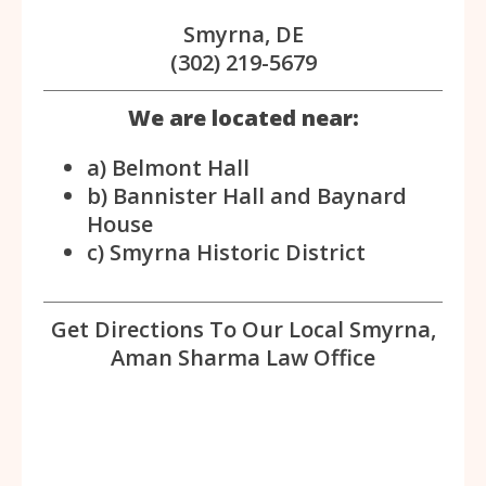
Smyrna, DE
(302) 219-5679
We are located near:
a) Belmont Hall
b) Bannister Hall and Baynard
House
c) Smyrna Historic District
Get Directions To Our Local Smyrna,
Aman Sharma Law Office