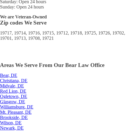
Saturday: Open 24 hours
Sunday: Open 24 hours
We are Veteran-Owned
Zip codes We Serve
19717, 19714, 19716, 19715, 19712, 19718, 19725, 19726, 19702,
19701, 19713, 19708, 19721
Areas We Serve From Our Bear Law Office
Bear, DE
Christiana, DE
Midvale, DE
Red Lion, DE
Ogletown, DE
Glasgow, DE
Williamsburg, DE
Mt. Pleasant, DE
Brookside, DE
Wilson, DE
Newark, DE