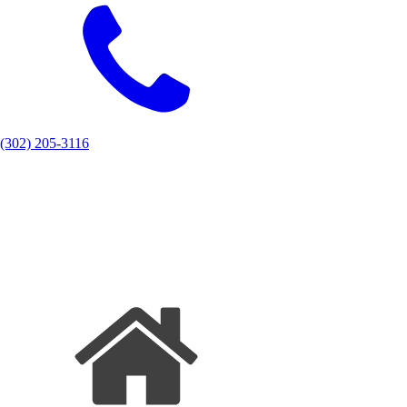
(302) 205-3116