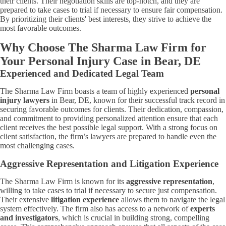
their clients. Their negotiation skills are top-notch, and they are
prepared to take cases to trial if necessary to ensure fair compensation.
By prioritizing their clients' best interests, they strive to achieve the
most favorable outcomes.
Why Choose The Sharma Law Firm for
Your Personal Injury Case in Bear, DE
Experienced and Dedicated Legal Team
The Sharma Law Firm boasts a team of highly experienced
personal
injury lawyers
in Bear, DE, known for their successful track record in
securing favorable outcomes for clients. Their dedication, compassion,
and commitment to providing personalized attention ensure that each
client receives the best possible legal support. With a strong focus on
client satisfaction, the firm’s lawyers are prepared to handle even the
most challenging cases.
Aggressive Representation and Litigation Experience
The Sharma Law Firm is known for its
aggressive representation
,
willing to take cases to trial if necessary to secure just compensation.
Their extensive
litigation experience
allows them to navigate the legal
system effectively. The firm also has access to a network of
experts
and investigators
, which is crucial in building strong, compelling