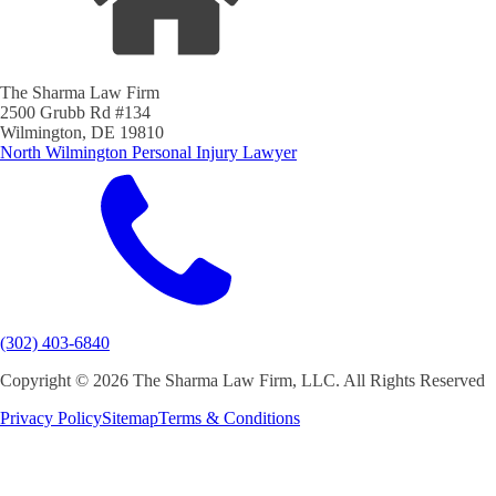
The Sharma Law Firm
2500 Grubb Rd #134
Wilmington, DE 19810
North Wilmington Personal Injury Lawyer
(302) 403-6840
Copyright ©
2026 The Sharma Law Firm, LLC. All Rights Reserved
Privacy Policy
Sitemap
Terms & Conditions