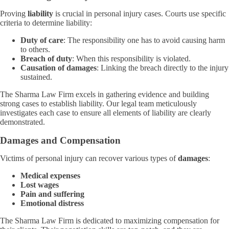
Proving
liability
is crucial in personal injury cases. Courts use specific
criteria to determine liability:
Duty of care
: The responsibility one has to avoid causing harm
to others.
Breach of duty
: When this responsibility is violated.
Causation of damages
: Linking the breach directly to the injury
sustained.
The Sharma Law Firm excels in gathering evidence and building
strong cases to establish liability. Our legal team meticulously
investigates each case to ensure all elements of liability are clearly
demonstrated.
Damages and Compensation
Victims of personal injury can recover various types of
damages
:
Medical expenses
Lost wages
Pain and suffering
Emotional distress
The Sharma Law Firm is dedicated to maximizing compensation for