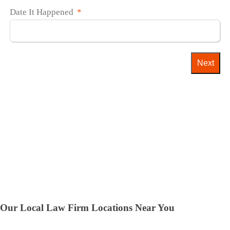
Date It Happened
Next
Our Local Law Firm Locations Near You