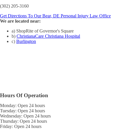
(302) 205-3160
Get Directions To Our Bear, DE Personal Injury Law Office
We are located near:
a) ShopRite of Governor's Square
b)
ChristianaCare Christiana Hospital
c)
Burlington
Hours Of Operation
Monday: Open 24 hours
Tuesday: Open 24 hours
Wednesday: Open 24 hours
Thursday: Open 24 hours
Friday: Open 24 hours