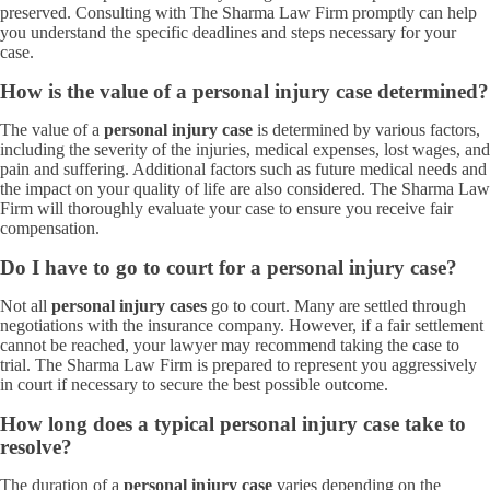
preserved. Consulting with The Sharma Law Firm promptly can help
you understand the specific deadlines and steps necessary for your
case.
How is the value of a personal injury case determined?
The value of a
personal injury case
is determined by various factors,
including the severity of the injuries, medical expenses, lost wages, and
pain and suffering. Additional factors such as future medical needs and
the impact on your quality of life are also considered. The Sharma Law
Firm will thoroughly evaluate your case to ensure you receive fair
compensation.
Do I have to go to court for a personal injury case?
Not all
personal injury cases
go to court. Many are settled through
negotiations with the insurance company. However, if a fair settlement
cannot be reached, your lawyer may recommend taking the case to
trial. The Sharma Law Firm is prepared to represent you aggressively
in court if necessary to secure the best possible outcome.
How long does a typical personal injury case take to
resolve?
The duration of a
personal injury case
varies depending on the