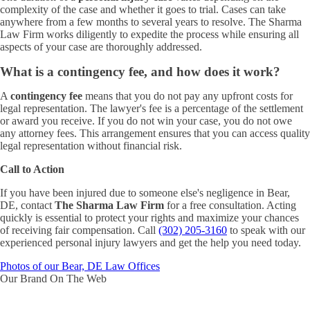
complexity of the case and whether it goes to trial. Cases can take
anywhere from a few months to several years to resolve. The Sharma
Law Firm works diligently to expedite the process while ensuring all
aspects of your case are thoroughly addressed.
What is a contingency fee, and how does it work?
A
contingency fee
means that you do not pay any upfront costs for
legal representation. The lawyer's fee is a percentage of the settlement
or award you receive. If you do not win your case, you do not owe
any attorney fees. This arrangement ensures that you can access quality
legal representation without financial risk.
Call to Action
If you have been injured due to someone else's negligence in Bear,
DE, contact
The Sharma Law Firm
for a free consultation. Acting
quickly is essential to protect your rights and maximize your chances
of receiving fair compensation. Call
(302) 205-3160
to speak with our
experienced personal injury lawyers and get the help you need today.
Photos of our Bear, DE Law Offices
Our Brand On The Web