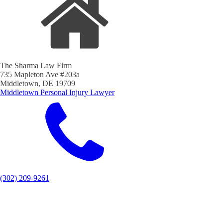
The Sharma Law Firm
735 Mapleton Ave #203a
Middletown, DE 19709
Middletown Personal Injury Lawyer
(302) 209-9261