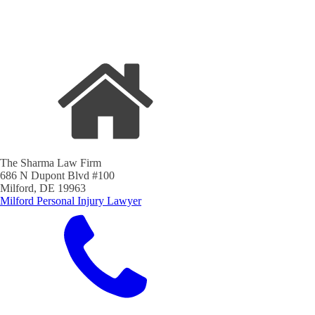
The Sharma Law Firm
686 N Dupont Blvd #100
Milford, DE 19963
Milford Personal Injury Lawyer