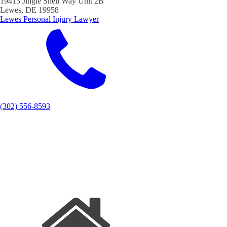
19413 Jingle Shell Way Unit 2B
Lewes, DE 19958
Lewes Personal Injury Lawyer
(302) 556-8593