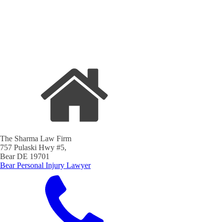
The Sharma Law Firm
757 Pulaski Hwy #5,
Bear DE 19701
Bear Personal Injury Lawyer