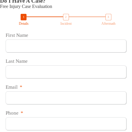
Do I Have A Case?
Free Injury Case Evaluation
Details
Incident
Aftermath
First Name
Last Name
Email
Phone