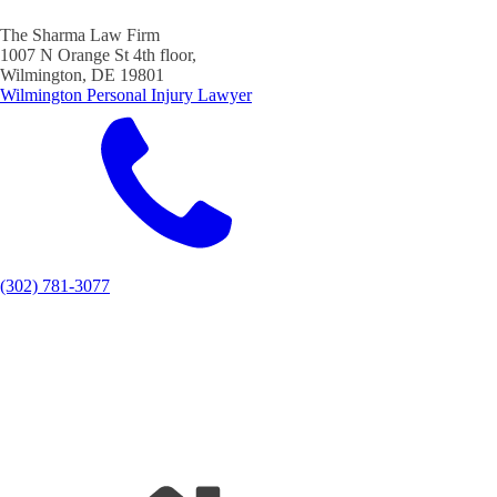
The Sharma Law Firm
1007 N Orange St 4th floor,
Wilmington, DE 19801
Wilmington Personal Injury Lawyer
(302) 781-3077