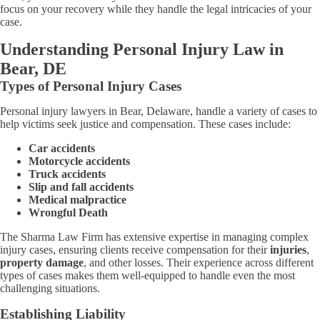
focus on your recovery while they handle the legal intricacies of your
case.
Understanding Personal Injury Law in
Bear, DE
Types of Personal Injury Cases
Personal injury lawyers in Bear, Delaware, handle a variety of cases to
help victims seek justice and compensation. These cases include:
Car accidents
Motorcycle accidents
Truck accidents
Slip and fall accidents
Medical malpractice
Wrongful Death
The Sharma Law Firm has extensive expertise in managing complex
injury cases, ensuring clients receive compensation for their
injuries
,
property damage
, and other losses. Their experience across different
types of cases makes them well-equipped to handle even the most
challenging situations.
Establishing Liability