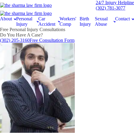
24/7 Injury Helpline
(302) 781-3077
About
Personal
Car
Workers'
Birth
Sexual
Contact
Injury
Accident
Comp
Injury
Abuse
Free Personal Injury Consultations
Do You Have A Case?
(302) 205-3160
Free Consultation Form