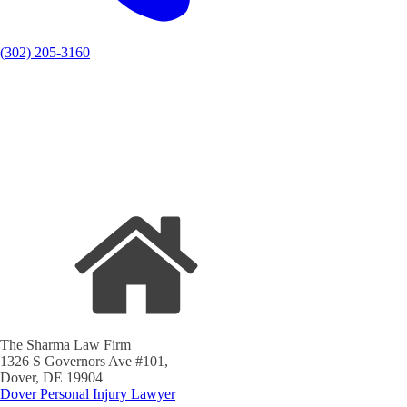
(302) 205-3160
The Sharma Law Firm
1326 S Governors Ave #101,
Dover, DE 19904
Dover Personal Injury Lawyer