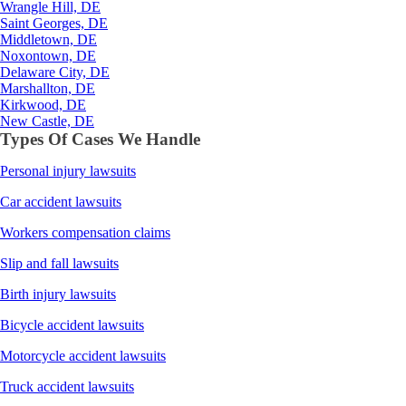
Wrangle Hill, DE
Saint Georges, DE
Middletown, DE
Noxontown, DE
Delaware City, DE
Marshallton, DE
Kirkwood, DE
New Castle, DE
Types Of Cases We Handle
Personal injury lawsuits
Car accident lawsuits
Workers compensation claims
Slip and fall lawsuits
Birth injury lawsuits
Bicycle accident lawsuits
Motorcycle accident lawsuits
Truck accident lawsuits