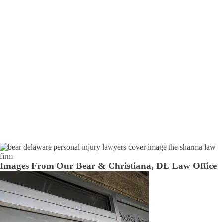
Images From Our Bear & Christiana, DE Law Office