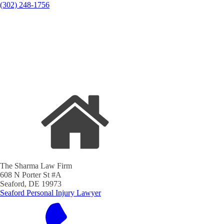
(302) 248-1756
The Sharma Law Firm
608 N Porter St #A
Seaford, DE 19973
Seaford Personal Injury Lawyer