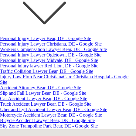
Personal Injury Lawyer Bear, DE - Google Site
Personal Injury Lawyer Christiana, DE - Google Site
Workers Compensation Lawyer Bear, DE - Google Site
Personal Injury Lawyer Ogletown, DE - Google Site
Personal Injury Lawyer Midvale, DE - Google Site
Personal injury lawyer Red Lion, DE - Google Site
Traffic Collision Lawyer Bear, DE - Google Site
Injury Law Firm Near ChristianaCare Christiana Hospital - Google
Site
Accident Attorney Bear, DE - Google Site
Slip and Fall Lawyer Bear, DE - Google Site
Car Accident Lawyer Bear, DE - Google Site
Truck Accident Lawyer Bear, DE - Google Site
Uber and Lyft Accident Lawyer Bear, DE - Google Site
Motorcycle Accident Lawyer Bear, DE - Google Site
Bicycle Accident Lawyer Bear, DE - Google Site
Sky Zone Trampoline Park Bear, DE - Google Site