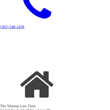
(302) 248-1458
The Sharma Law Firm