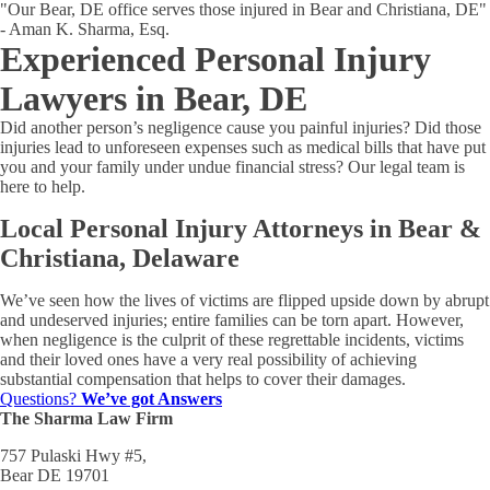
"Our Bear, DE office serves those injured in Bear and Christiana, DE"
- Aman K. Sharma, Esq.
Experienced Personal Injury
Lawyers in Bear, DE
Did another person’s negligence cause you painful injuries? Did those
injuries lead to unforeseen expenses such as medical bills that have put
you and your family under undue financial stress? Our legal team is
here to help.
Local Personal Injury Attorneys in Bear &
Christiana, Delaware
We’ve seen how the lives of victims are flipped upside down by abrupt
and undeserved injuries; entire families can be torn apart. However,
when negligence is the culprit of these regrettable incidents, victims
and their loved ones have a very real possibility of achieving
substantial compensation that helps to cover their damages.
Questions?
We’ve got Answers
The Sharma Law Firm
757 Pulaski Hwy #5,
Bear DE 19701