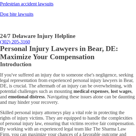
Pedestrian accident lawsuits
Dog bite lawsuits
24/7 Delaware Injury Helpline
(302) 205-3160
Personal Injury Lawyers in Bear, DE:
Maximize Your Compensation
Introduction
If you've suffered an injury due to someone else's negligence, seeking
legal representation from experienced personal injury lawyers in Bear,
DE, is crucial. The aftermath of an injury can be overwhelming, with
potential challenges such as mounting
medical expenses
,
lost wages
,
and
emotional distress
. Navigating these issues alone can be daunting
and may hinder your recovery.
Skilled personal injury attorneys play a vital role in protecting the
rights of injury victims. They are equipped to handle the complexities
of personal injury law, ensuring that victims receive fair compensation.
By working with an experienced legal team like The Sharma Law
Firm, you can maximize your chances of a favorable outcome and