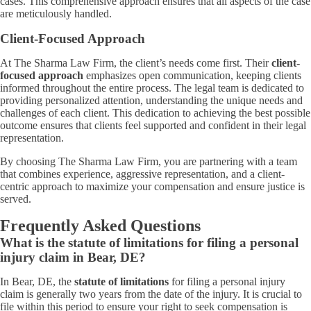
cases. This comprehensive approach ensures that all aspects of the case
are meticulously handled.
Client-Focused Approach
At The Sharma Law Firm, the client’s needs come first. Their
client-
focused approach
emphasizes open communication, keeping clients
informed throughout the entire process. The legal team is dedicated to
providing personalized attention, understanding the unique needs and
challenges of each client. This dedication to achieving the best possible
outcome ensures that clients feel supported and confident in their legal
representation.
By choosing The Sharma Law Firm, you are partnering with a team
that combines experience, aggressive representation, and a client-
centric approach to maximize your compensation and ensure justice is
served.
Frequently Asked Questions
What is the statute of limitations for filing a personal
injury claim in Bear, DE?
In Bear, DE, the
statute of limitations
for filing a personal injury
claim is generally two years from the date of the injury. It is crucial to
file within this period to ensure your right to seek compensation is