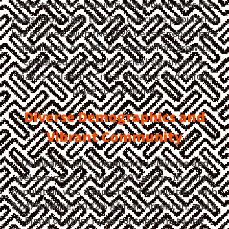
reflected in its population's growth over the
years. From 1850 to 2020, the city's population
has evolved, with the 2020 Census reporting a
population of 1,885 residents. This growth,
combined with its historical significance,
makes Delaware City a dynamic and unique
place to call home.
Diverse Demographics and
Vibrant Community
Delaware City's community is diverse and
welcoming. As of the 2000 Census, the city's
population was a tapestry of ethnicities, with
87.47% White, 10.32% African American, and a
blend of other races contributing to the