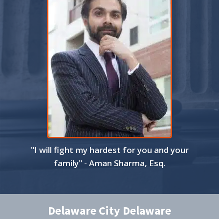
"I will fight my hardest for you and your
family" - Aman Sharma, Esq.
Delaware City Delaware