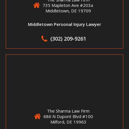
735 Mapleton Ave #203a
Middletown, DE 19709
Middletown Personal Injury Lawyer
(302) 209-9261
The Sharma Law Firm
686 N Dupont Blvd #100
Milford, DE 19963