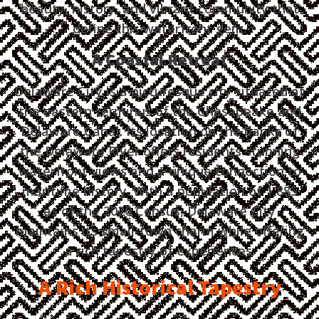
beauty, history, and vibrant community that
define this waterfront gem.
A Coastal Retreat
Delaware City is a picturesque city situated at
the eastern terminus of the Chesapeake and
Delaware Canal. Its location on the banks of
the Delaware River offers residents stunning
waterfront views and a unique connection to
maritime history. With a population of 1,885
as of the 2020 Census, Delaware City
maintains its small-town charm while offering
a rich tapestry of experiences.
A Rich Historical Tapestry