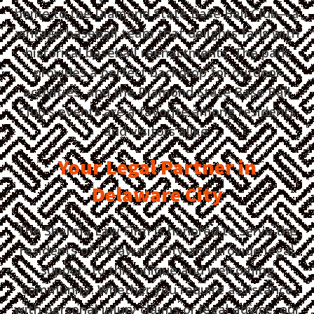
home to the Diamond State Base Ball Club—a
vintage baseball team that delights fans with
historical baseball reenactments. The park
provides a perfect backdrop for outdoor
activities, and the Diamond State Base Ball
Club's events are a favorite among residents
and visitors alike.
Your Legal Partner in
Delaware City
The Sharma Law Firm is honored to serve the
residents of Delaware City and provide legal
support to this unique and welcoming
community. Whether you require assistance
with personal injury claims or legal advice, our