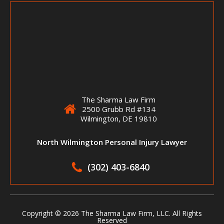
The Sharma Law Firm
2500 Grubb Rd #134
Wilmington, DE 19810
North Wilmington Personal Injury Lawyer
(302) 403-6840
Copyright ©
2026 The Sharma Law Firm, LLC. All Rights
Reserved