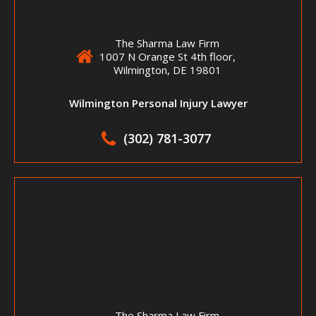
The Sharma Law Firm
1007 N Orange St 4th floor,
Wilmington, DE 19801
Wilmington Personal Injury Lawyer
(302) 781-3077
The Sharma Law Firm