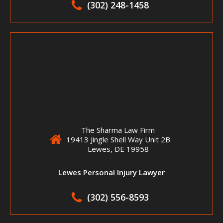
(302) 248-1458
The Sharma Law Firm
19413 Jingle Shell Way Unit 2B
Lewes, DE 19958
Lewes Personal Injury Lawyer
(302) 556-8593