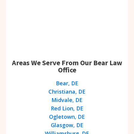
Areas We Serve From Our Bear Law
Office
Bear, DE
Christiana, DE
Midvale, DE
Red Lion, DE
Ogletown, DE
Glasgow, DE
Williamsburg, DE