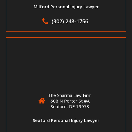
Milford Personal Injury Lawyer
(302) 248-1756
The Sharma Law Firm
608 N Porter St #A
Seaford, DE 19973
Seaford Personal Injury Lawyer