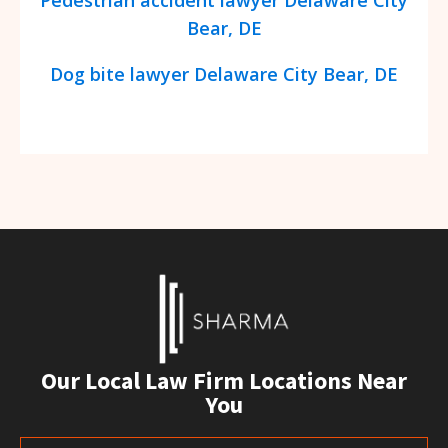
Bear, DE
Dog bite lawyer Delaware City Bear, DE
Our Local Law Firm Locations Near
You