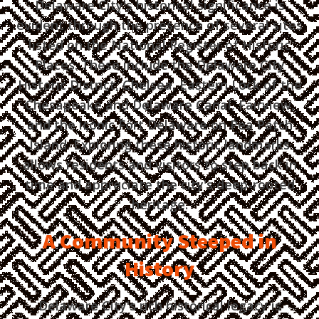
Delaware City's historical significance is
evident through the presence of several sites
listed on the National Register of Historic
Places. These include the Delaware City
Historic District, Chelsea, Eastern Lock of the
Chesapeake and Delaware Canal, Fairview,
and the iconic Fort Delaware on Pea Patch
Island. Exploring these historic landmarks
allows residents and visitors to step back in
time and appreciate the city's deep-rooted
heritage.
A Community Steeped in
History
Delaware City's rich historical legacy is