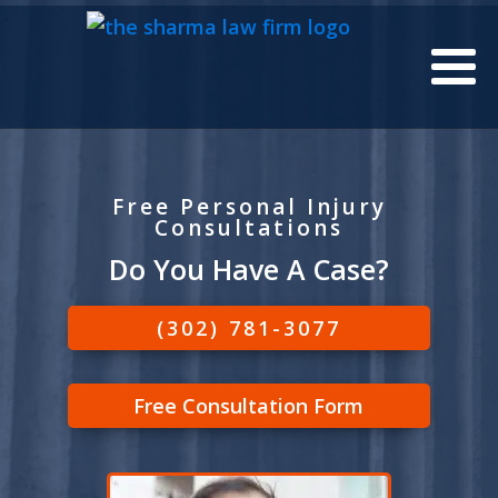
Free Personal Injury
Consultations
Do You Have A Case?
(302) 781-3077
Free Consultation Form