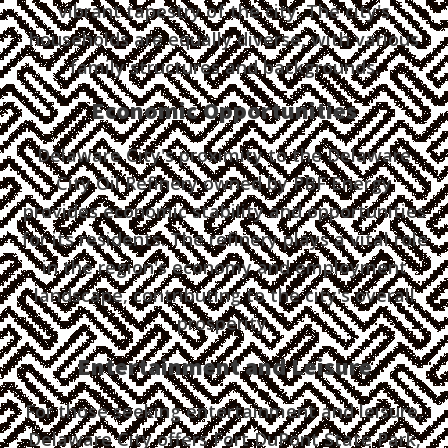
vibrant tapestry of the city. The city's
households are equally diverse, with various
family structures and backgrounds.
Economic Opportunities
Delaware City's proximity to the Delaware
City Oil Refinery owned by PBF Energy
provides economic stability and opportunities
for its residents. The refinery plays a vital role
in the region's economy and employment
landscape, contributing to the city's overall
prosperity.
Entertainment and Leisure
For those seeking entertainment and leisure,
Delaware City offers Fort DuPont State Park,