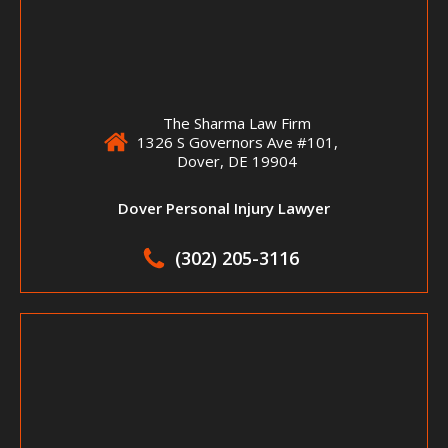
The Sharma Law Firm
1326 S Governors Ave #101,
Dover, DE 19904
Dover Personal Injury Lawyer
(302) 205-3116