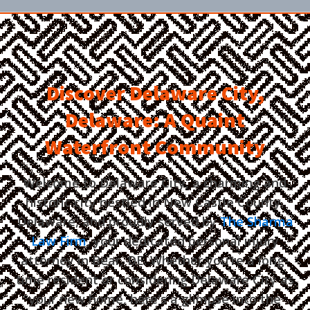
Discover Delaware City,
Delaware: A Quaint
Waterfront Community
Welcome to Delaware City, a charming and
historic city nestled in New Castle County,
Delaware, and proudly served by
The Sharma
Law Firm
, your dedicated personal injury
attorney in Bear, DE. Whether you're a long-
time resident or considering Delaware City as
your new home, here's a glimpse into the