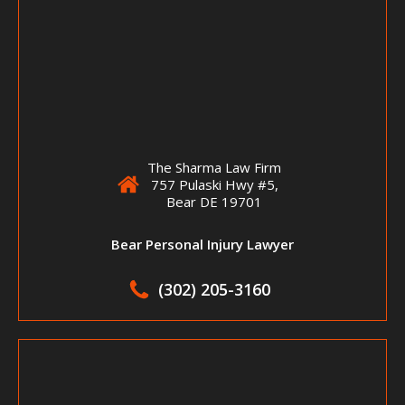
The Sharma Law Firm
757 Pulaski Hwy #5,
Bear DE 19701
Bear Personal Injury Lawyer
(302) 205-3160