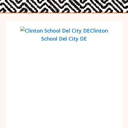
Clinton
School Del City DE