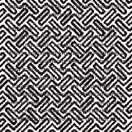
dedicated team is here to protect your rights
and interests.
Delaware City, Delaware, is more than just a
city; it's a vibrant community with a rich
history, scenic beauty, and a warm and
diverse population. Whether you're already a
resident or considering Delaware City as your
new home, The Sharma Law Firm is here to
assist you with your legal needs. Contact us
today to discover how we can provide the
legal support you deserve in this captivating
waterfront city. Delaware City is not just a
place; it's a community of opportunities, and
we're here to help you make the most of it.