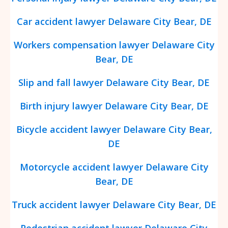
Car accident lawyer Delaware City Bear, DE
Workers compensation lawyer Delaware City
Bear, DE
Slip and fall lawyer Delaware City Bear, DE
Birth injury lawyer Delaware City Bear, DE
Bicycle accident lawyer Delaware City Bear,
DE
Motorcycle accident lawyer Delaware City
Bear, DE
Truck accident lawyer Delaware City Bear, DE
Pedestrian accident lawyer Delaware City