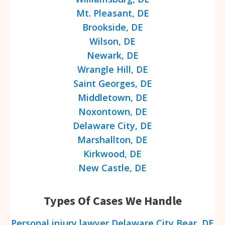
Mt. Pleasant, DE
Brookside, DE
Wilson, DE
Newark, DE
Wrangle Hill, DE
Saint Georges, DE
Middletown, DE
Noxontown, DE
Delaware City, DE
Marshallton, DE
Kirkwood, DE
New Castle, DE
Types Of Cases We Handle
Personal injury lawyer Delaware City Bear, DE