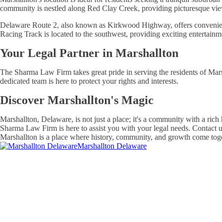
community is nestled along Red Clay Creek, providing picturesque vi
Delaware Route 2, also known as Kirkwood Highway, offers convenient a
Racing Track is located to the southwest, providing exciting entertainm
Your Legal Partner in Marshallton
The Sharma Law Firm takes great pride in serving the residents of Mars
dedicated team is here to protect your rights and interests.
Discover Marshallton's Magic
Marshallton, Delaware, is not just a place; it's a community with a rich
Sharma Law Firm is here to assist you with your legal needs. Contact u
Marshallton is a place where history, community, and growth come togeth
Marshallton Delaware