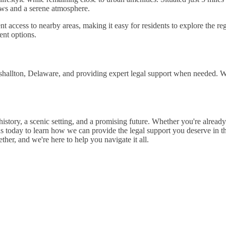
ews and a serene atmosphere.
ccess to nearby areas, making it easy for residents to explore the re
ent options.
hallton, Delaware, and providing expert legal support when needed. Whe
 history, a scenic setting, and a promising future. Whether you're alrea
s today to learn how we can provide the legal support you deserve in t
er, and we're here to help you navigate it all.