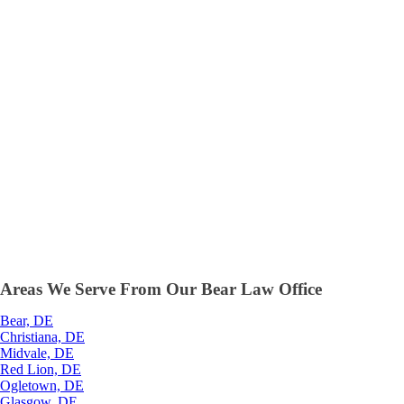
Areas We Serve From Our Bear Law Office
Bear, DE
Christiana, DE
Midvale, DE
Red Lion, DE
Ogletown, DE
Glasgow, DE