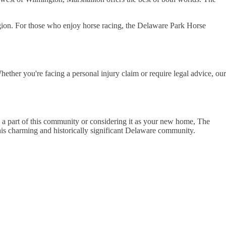
gion. For those who enjoy horse racing, the Delaware Park Horse
ther you're facing a personal injury claim or require legal advice, our
dy a part of this community or considering it as your new home, The
his charming and historically significant Delaware community.