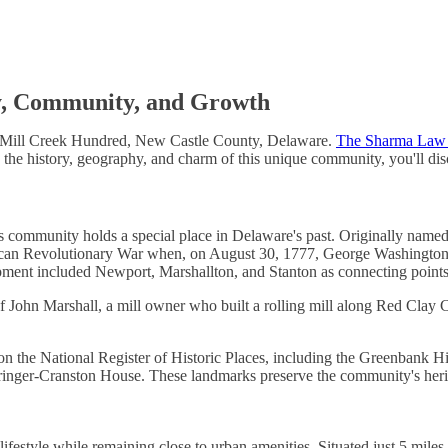
y, Community, and Growth
n Mill Creek Hundred, New Castle County, Delaware.
The Sharma Law
e the history, geography, and charm of this unique community, you'll di
 this community holds a special place in Delaware's past. Originally nam
rican Revolutionary War when, on August 30, 1777, George Washington o
pment included Newport, Marshallton, and Stanton as connecting points
John Marshall, a mill owner who built a rolling mill along Red Clay C
ted on the National Register of Historic Places, including the Greenban
ger-Cranston House. These landmarks preserve the community's heritag
n lifestyle while remaining close to urban amenities. Situated just 5 mil