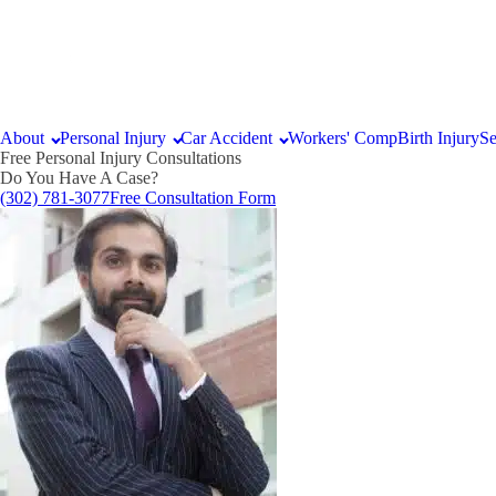
About
Personal Injury
Car Accident
Workers' Comp
Birth Injury
Se
Free Personal Injury Consultations
Do You Have A Case?
(302) 781-3077
Free Consultation Form