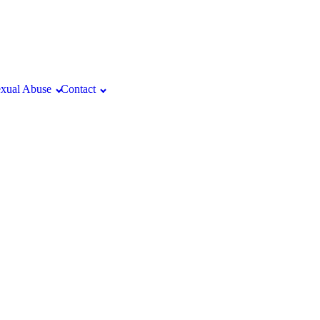
xual Abuse
Contact