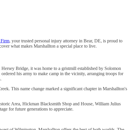
 Firm
, your trusted personal injury attorney in Bear, DE, is proud to
scover what makes Marshallton a special place to live.
ed Hersey Bridge, it was home to a gristmill established by Solomon
rdered his army to make camp in the vicinity, arranging troops for
.
reek. This name change marked a significant chapter in Marshallton's
k Historic Area, Hickman Blacksmith Shop and House, William Julius
e for future generations to appreciate.
es west of Wilmington, Marshallton offers the best of both worlds. The