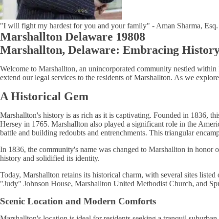
"I will fight my hardest for you and your family" - Aman Sharma, Esq.
Marshallton Delaware 19808
Marshallton, Delaware: Embracing Histor
Welcome to Marshallton, an unincorporated community nestled withi
extend our legal services to the residents of Marshallton. As we explor
A Historical Gem
Marshallton's history is as rich as it is captivating. Founded in 1836,
Hersey in 1765. Marshallton also played a significant role in the Ame
battle and building redoubts and entrenchments. This triangular encam
In 1836, the community's name was changed to Marshallton in honor of 
history and solidified its identity.
Today, Marshallton retains its historical charm, with several sites lis
"Judy" Johnson House, Marshallton United Methodist Church, and Sprin
Scenic Location and Modern Comforts
Marshallton's location is ideal for residents seeking a tranquil suburba