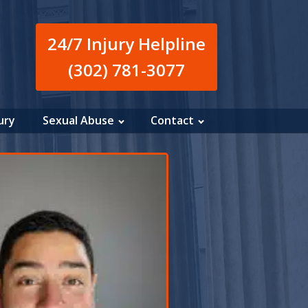
24/7 Injury Helpline
(302) 781-3077
ury
Sexual Abuse
Contact