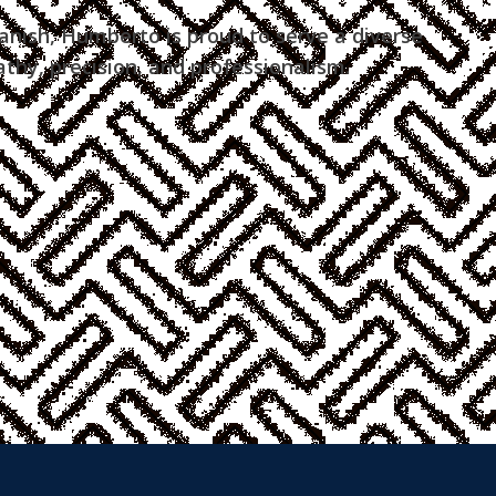
anish, Humberto is proud to serve a diverse
hy, precision, and professionalism.