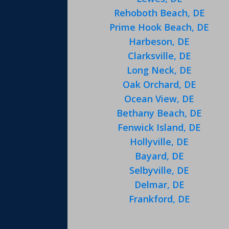
Rehoboth Beach, DE
Prime Hook Beach, DE
Harbeson, DE
Clarksville, DE
Long Neck, DE
Oak Orchard, DE
Ocean View, DE
Bethany Beach, DE
Fenwick Island, DE
Hollyville, DE
Bayard, DE
Selbyville, DE
Delmar, DE
Frankford, DE