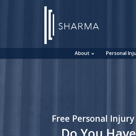
About
Personal Inj
Free Personal Injury
Do You Have