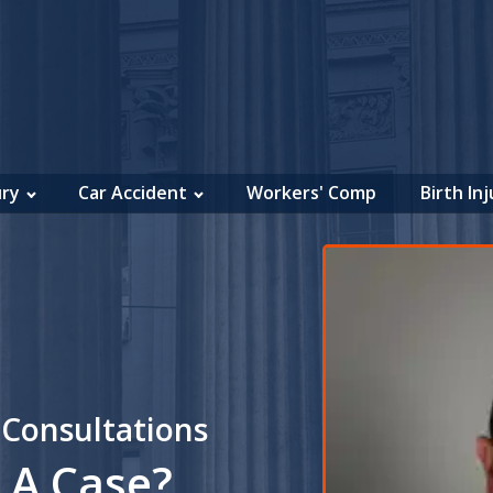
ury
Car Accident
Workers' Comp
Birth Inj
 Consultations
 A Case?