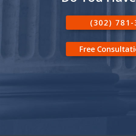
(302) 781
Free Consultat