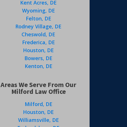
Kent Acres, DE
Wyoming, DE
Felton, DE
Rodney Village, DE
Cheswold, DE
Frederica, DE
Houston, DE
Bowers, DE
Kenton, DE
Areas We Serve From Our
Milford Law Office
Milford, DE
Houston, DE
Williamsville, DE