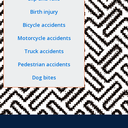
Birth injury
Bicycle accidents
Motorcycle accidents
Truck accidents
Pedestrian accidents
Dog bites