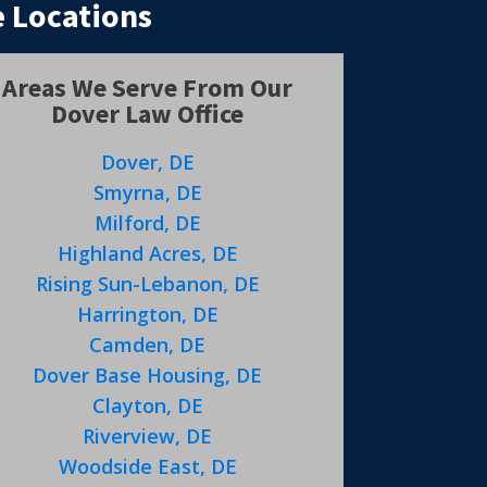
 Locations
Areas We Serve From Our
Dover Law Office
Dover, DE
Smyrna, DE
Milford, DE
Highland Acres, DE
Rising Sun-Lebanon, DE
Harrington, DE
Camden, DE
Dover Base Housing, DE
Clayton, DE
Riverview, DE
Woodside East, DE