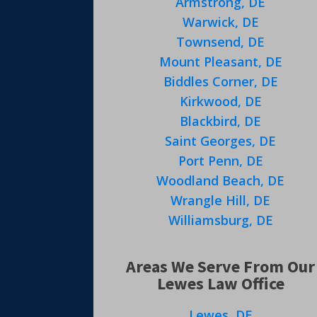
Armstrong, DE
Warwick, DE
Townsend, DE
Mount Pleasant, DE
Biddles Corner, DE
Kirkwood, DE
Blackbird, DE
Saint Georges, DE
Port Penn, DE
Woodland Beach, DE
Wrangle Hill, DE
Williamsburg, DE
Areas We Serve From Our
Lewes Law Office
Lewes, DE