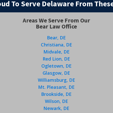
oud To Serve Delaware From These
Areas We Serve From Our
Bear Law Office
Bear, DE
Christiana, DE
Midvale, DE
Red Lion, DE
Ogletown, DE
Glasgow, DE
Williamsburg, DE
Mt. Pleasant, DE
Brookside, DE
Wilson, DE
Newark, DE