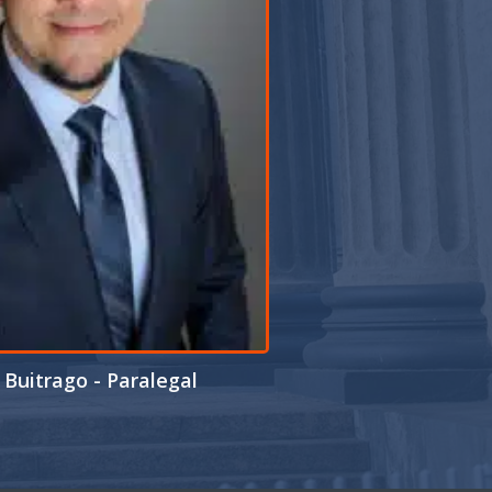
Buitrago - Paralegal