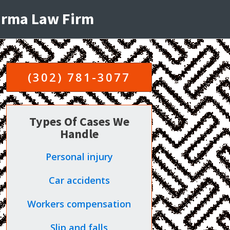
harma Law Firm
(302) 781-3077
Types Of Cases We
Handle
Personal injury
Car accidents
Workers compensation
Slip and falls