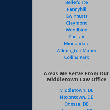
Bellefonte
Pennyhill
Gwinhurst
Claymont
Woodbine
Fairfax
Minquadale
Wilmington Manor
Collins Park
Areas We Serve From Our
Middletown Law Office
Middletown, DE
Noxontown, DE
Odessa, DE