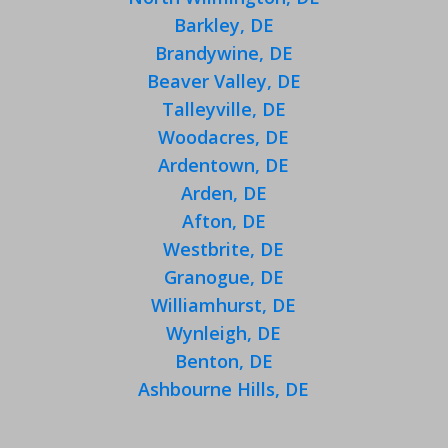
Barkley, DE
Brandywine, DE
Beaver Valley, DE
Talleyville, DE
Woodacres, DE
Ardentown, DE
Arden, DE
Afton, DE
Westbrite, DE
Granogue, DE
Williamhurst, DE
Wynleigh, DE
Benton, DE
Ashbourne Hills, DE