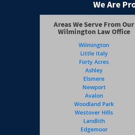
We Are Pr
Areas We Serve From Our
Wilmington Law Office
Wilmington
Little Italy
Forty Acres
Ashley
Elsmere
Newport
Avalon
Woodland Park
Westover Hills
Landlith
Edgemoor