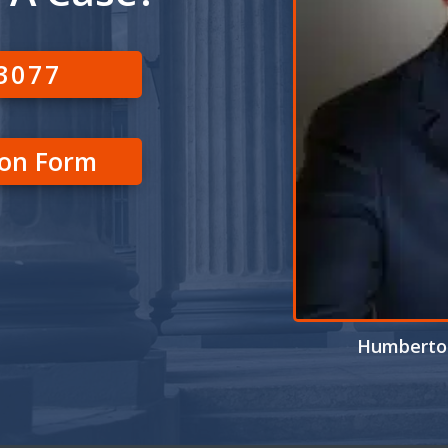
-3077
ion Form
Humberto 