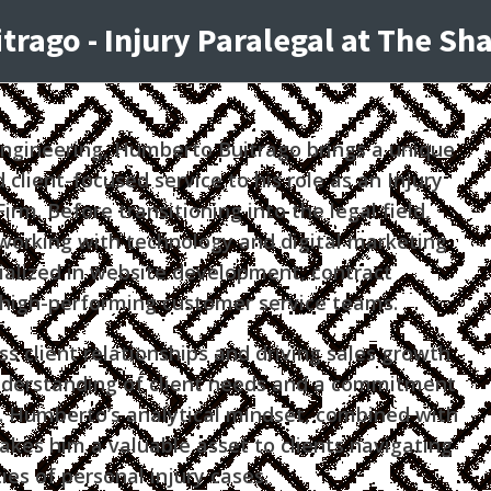
rago - Injury Paralegal at The S
ngineering, Humberto Buitrago brings a unique
 client-focused service to his role as an Injury
rm. Before transitioning into the legal field,
orking with technology and digital marketing
alized in website development, contract
igh-performing customer service teams.
 client relationships and driving sales growth
nderstanding of client needs and a commitment
t. Humberto’s analytical mindset, combined with
makes him a valuable asset to clients navigating
ies of personal injury cases.