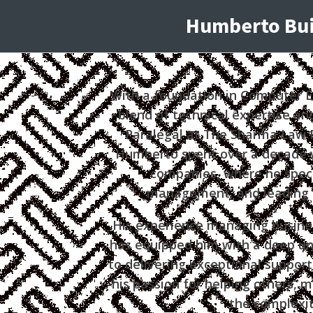
Humberto Buit
With a foundation in Computer E
blend of technical expertise and
Paralegal at The Sharma Law Fi
Humberto spent over a decade w
companies, where he speci
management, and leading h
His experience managing business
has equipped him with a deep u
to delivering exceptional suppor
his passion for helping others, 
the complexit