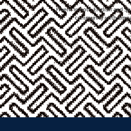
Fluent in both English and Sp
community with empat