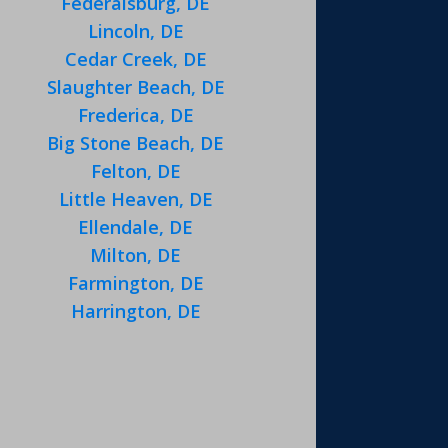
Federalsburg, DE
Lincoln, DE
Cedar Creek, DE
Slaughter Beach, DE
Frederica, DE
Big Stone Beach, DE
Felton, DE
Little Heaven, DE
Ellendale, DE
Milton, DE
Farmington, DE
Harrington, DE