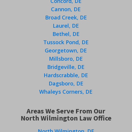
Concord, DE
Cannon, DE
Broad Creek, DE
Laurel, DE
Bethel, DE
Tussock Pond, DE
Georgetown, DE
Millsboro, DE
Bridgeville, DE
Hardscrabble, DE
Dagsboro, DE
Whaleys Corners, DE
Areas We Serve From Our
North Wilmington Law Office
North Wilmington, DE