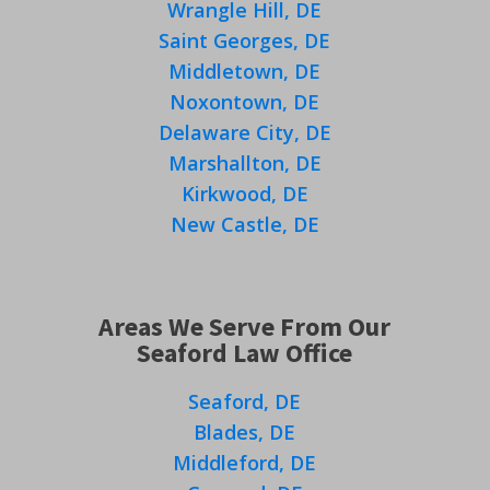
Wrangle Hill, DE
Saint Georges, DE
Middletown, DE
Noxontown, DE
Delaware City, DE
Marshallton, DE
Kirkwood, DE
New Castle, DE
Areas We Serve From Our
Seaford Law Office
Seaford, DE
Blades, DE
Middleford, DE