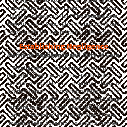
impact the outcome of your case. For expert
legal assistance, contact
The Sharma Law
Firm
to ensure your rights are protected and
you receive the compensation you deserve.
Establishing Negligence
Defining Negligence and Duty of Care
Negligence
is a fundamental concept in
personal injury law, referring to the failure to
exercise reasonable care, resulting in harm to
another person. To establish negligence, one
must prove that the defendant owed a
duty
of care
to the plaintiff, breached that duty,
and caused injury as a result. Duty of care
means a legal obligation to act in a manner