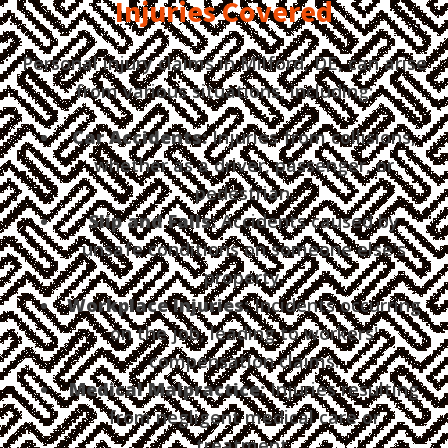
Injuries Covered
Personal injury claims in Milford, DE, can arise
from various situations, including:
Car Accidents:
Injuries from collisions,
whether as a driver, passenger, or
pedestrian.
Slip and Falls:
Accidents caused by
unsafe conditions on someone else's
property.
Workplace Injuries:
Incidents occurring
on the job, leading to workers'
compensation claims.
Medical Malpractice:
Injuries resulting
from negligent medical care or
treatment.