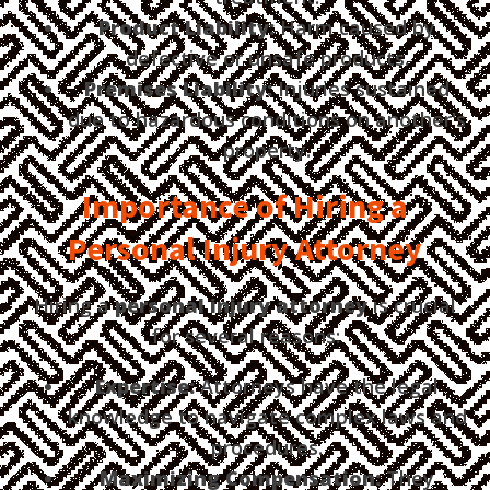
Product Liability:
Harm caused by
defective or unsafe products.
Premises Liability:
Injuries sustained
due to hazardous conditions on another's
property.
Importance of Hiring a
Personal Injury Attorney
Hiring a
personal injury attorney
is crucial
for several reasons:
Expertise:
Attorneys have the legal
knowledge to navigate complex laws and
procedures.
Maximizing Compensation:
They