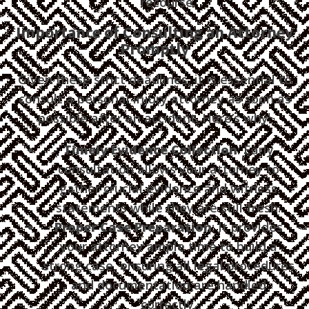
recourse.
Importance of Consulting an Attorney
Promptly
Given these strict deadlines, it is essential to
consult a personal injury attorney as soon as
possible after an accident. Here’s why:
Timely Evidence Collection
: Early
consultation allows your attorney to
gather crucial evidence and witness
statements while they are still fresh.
Proper Case Preparation
: It provides
your attorney ample time to build a
strong case, ensuring all legal procedures
and documentation are handled
correctly.