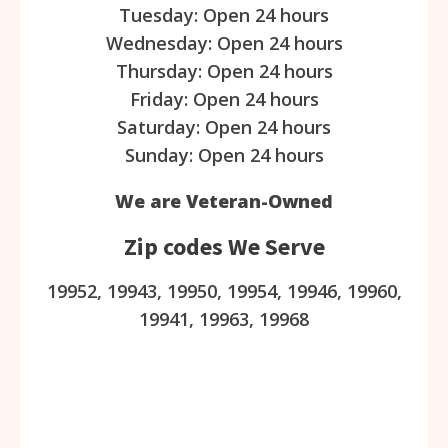
Tuesday: Open 24 hours
Wednesday: Open 24 hours
Thursday: Open 24 hours
Friday: Open 24 hours
Saturday: Open 24 hours
Sunday: Open 24 hours
We are Veteran-Owned
Zip codes We Serve
19952, 19943, 19950, 19954, 19946, 19960,
19941, 19963, 19968