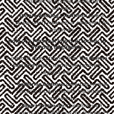
mistakes, or incorrect medication
dosages.
Unsafe Working Conditions:
Lack of
proper safety measures or equipment for
employees.
Role of a Personal Injury Attorney in
Proving Negligence
A personal injury attorney from
The Sharma
Law Firm
plays a crucial role in proving
negligence by:
Gathering Evidence:
Collecting medical
records, accident reports, and witness
statements.
Expert Testimony:
Consulting with
experts to establish how the defendant’s