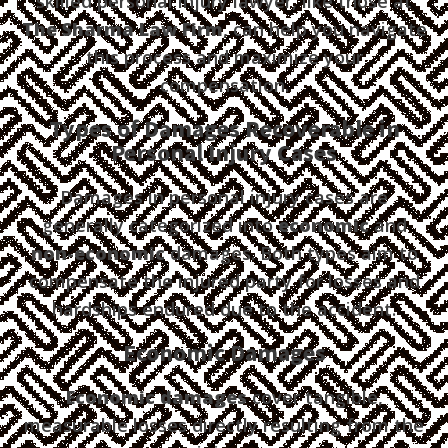
skilled personal injury lawyer, like those at
The Sharma Law Firm
, can help you navigate
this process and maximize your
compensation.
Types of Damages Recoverable in
Personal Injury Cases
Damages in personal injury cases are
generally categorized into
economic
and
non-economic
damages. Both types aim to
compensate the injured party for losses and
hardships endured due to the accident.
Economic Damages
Economic damages
cover tangible,
measurable losses directly resulting from the