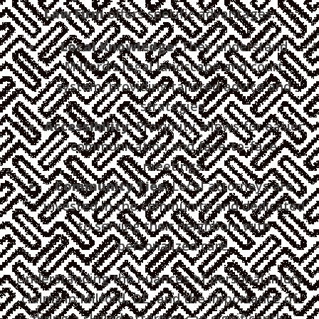
Law Firm
offers specific advantages:
Local Knowledge:
They understand
Milford's legal landscape and court
system, providing tailored advice and
strategies.
Accessibility:
Proximity allows for easier
communication and face-to-face
meetings.
Community Ties:
Local attorneys are
invested in the community and dedicated
to serving their neighbors with
personalized care.
Understanding the nuances of personal injury
claims in Milford, DE, and the importance of
hiring a skilled attorney can significantly