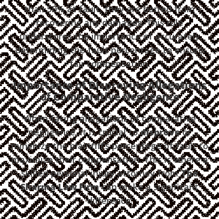
than 50% at fault, they are barred from
recovering any damages. This rule
underscores the importance of accurately
determining the fault percentage to ensure
fair compensation.
Importance of Disproving Allegations
of Comparative Negligence
When facing allegations of comparative
negligence, it is crucial to
disprove
or
minimize the plaintiff’s percentage of fault to
maximize their compensation. This is where a
skilled personal injury attorney from
The
Sharma Law Firm
can make a significant
difference: