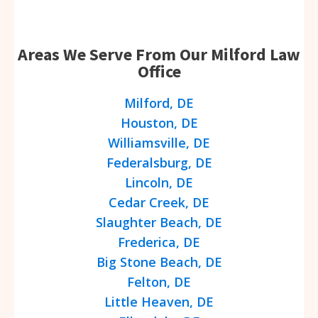
Areas We Serve From Our Milford Law
Office
Milford, DE
Houston, DE
Williamsville, DE
Federalsburg, DE
Lincoln, DE
Cedar Creek, DE
Slaughter Beach, DE
Frederica, DE
Big Stone Beach, DE
Felton, DE
Little Heaven, DE