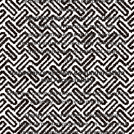
settlements indicates competence and
dedication.
Specialization
: Ensure the attorney
specializes in personal injury law.
Specialization ensures they have the
focused expertise necessary to navigate
the complexities of personal injury
claims.
Importance of Clear Communication
and Accessibility
Effective communication is vital for a positive
attorney-client relationship:
Clarity
: Your attorney should explain
legal terms and procedures in a way that
is easy to understand. This ensures you