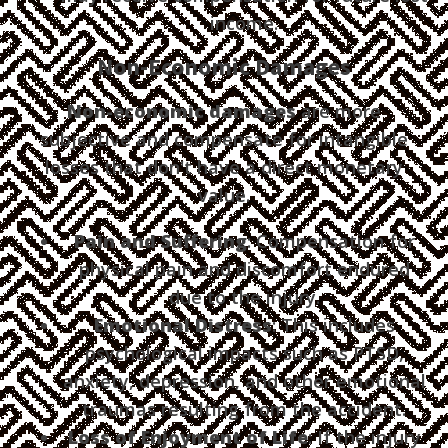
income.
Non-Economic Damages
Non-economic damages
are more
subjective and compensate for intangible
losses that don't have a direct monetary
value.
Pain and Suffering
: Compensation for
physical pain and discomfort endured
due to the injury.
Emotional Distress
: This includes
psychological impacts such as PTSD,
anxiety, depression, and other emotional
traumas resulting from the accident.
Loss of Enjoyment of Life
: If the injury