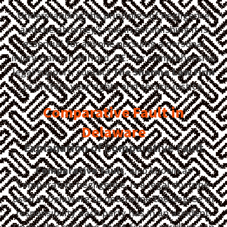
Understanding the principles of negligence
and the attorney’s role in establishing it is
essential for anyone pursuing a personal
injury claim in Milford, DE. For comprehensive
legal support, contact
The Sharma Law Firm
to protect your rights and secure justice.
Comparative Fault in
Delaware
Explanation of Comparative Fault
Comparative fault
, also known as
comparative negligence, is a legal doctrine
used in Delaware to determine the degree of
responsibility each party has in an accident.
Under this rule, the
fault
for an accident can