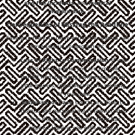
and fall incidents
, and
medical
malpractice
.
Consequences of Missing the Deadline
Failing to file your claim within this period can
have serious consequences:
Loss of Right to Compensation
: If you
miss the deadline, you are typically
barred from pursuing compensation for
your injuries, regardless of the severity
of your case.
Dismissal of Case
: Courts are likely to
dismiss any personal injury lawsuit filed
after the statute of limitations has
expired, leaving you with no legal