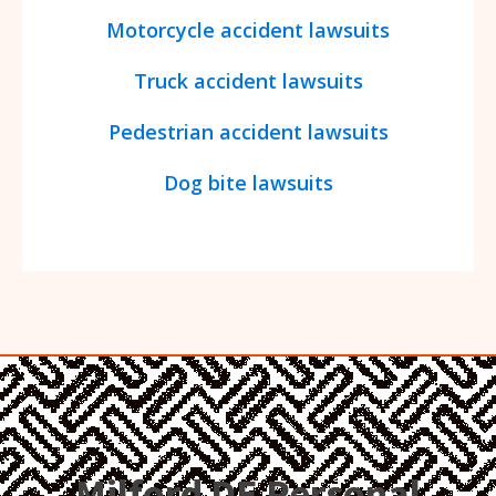
Motorcycle accident lawsuits
Truck accident lawsuits
Pedestrian accident lawsuits
Dog bite lawsuits
Milford DE Personal