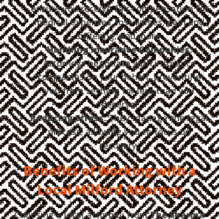
ensure you receive fair compensation for
medical expenses, lost wages, pain and
suffering, and more.
Handling Insurance Companies:
Attorneys negotiate with insurance
companies on your behalf, preventing
you from settling for less than you
deserve.
Reducing Stress:
They manage the legal
process, allowing you to focus on
recovery.
Benefits of Working with a
Local Milford Attorney
Choosing a local attorney from
The Sharma