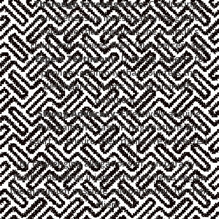
Thorough Investigation:
Conducting a
comprehensive investigation to gather
evidence that supports the plaintiff’s
claim and reduces their fault percentage.
Expert Testimony:
Utilizing experts to
provide testimony that counters the
defendant’s claims of the plaintiff’s
negligence.
Strong Advocacy:
Effectively arguing
the plaintiff’s case in negotiations and
court to ensure their rights are protected.
By challenging allegations of comparative
fault, a personal injury attorney helps secure
the maximum possible compensation for their
client.