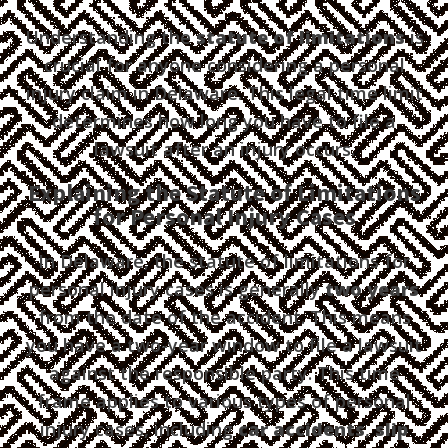
Understanding the
statute of limitations
is
crucial for anyone considering a personal
injury claim in Delaware. This legal time limit
determines how long you have to file a
lawsuit after an injury occurs.
Explaining the Statute of Limitations
for Personal Injury Cases
In Delaware, the statute of limitations for
personal injury cases is generally
two years
from the date of the accident. This means
you have a two-year window to file a lawsuit
against the responsible party. This time
frame applies to various types of personal
injury cases, including
car accidents
,
slip