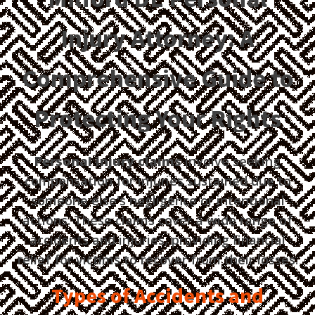
Injury Attorney: A
Comprehensive Guide to
Protecting Your Rights
Personal injury claims
involve seeking
compensation for injuries sustained due to
someone else's negligence or intentional
actions. These claims cover a wide range of
accidents and injuries, providing financial
relief for victims to recover from their losses.
Types of Accidents and