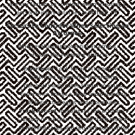
are key factors to consider when choosing a
personal injury attorney in Milford, DE:
Factors to Consider When Selecting an
Attorney
When evaluating potential attorneys,
consider the following aspects:
Experience
: Look for an attorney with
extensive experience in handling
personal injury cases similar to yours.
Experience brings a deep understanding
of legal strategies and procedures.
Track Record
: Investigate the attorney’s
history of success. A strong track record
of winning cases and securing substantial