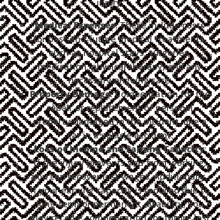
injury.
Medical Expenses
: These include costs
for past and future medical treatments,
such as hospital stays, surgeries,
medication, physical therapy, and any
necessary ongoing care.
Property Damage
: Compensation for the
repair or replacement of personal
property damaged in the incident, like a
car in a vehicle accident.
Loss of Income and Earning Capacity
:
If the injury prevents you from working,
you can recover lost wages. Additionally,
if your earning capacity is reduced due to
long-term or permanent disability, you
may receive compensation for future lost