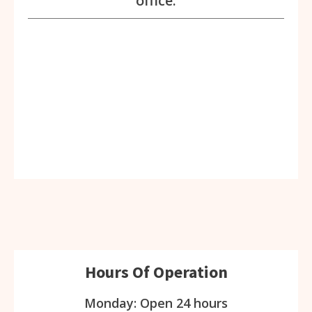
office.
Hours Of Operation
Monday: Open 24 hours