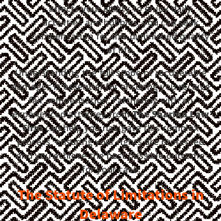
affects your ability to enjoy daily
activities and hobbies, you can seek
compensation for this diminished quality
of life.
Understanding the full scope of recoverable
damages is essential for ensuring you receive
fair compensation. Partnering with an
experienced attorney from
The Sharma Law
Firm
can help you navigate this complex
process, ensuring your rights are protected
and you achieve the best possible outcome
for your case.
The Statute of Limitations in
Delaware