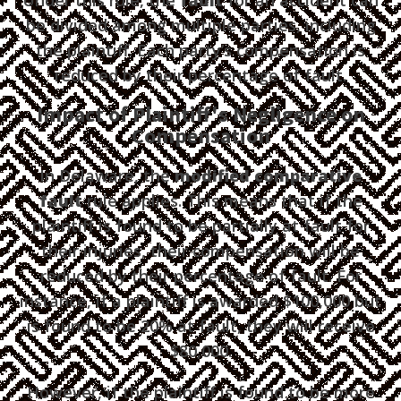
be divided among multiple parties, including
the plaintiff. Each party’s compensation is
reduced by their percentage of fault.
Impact of Plaintiff's Negligence on
Compensation
In Delaware, the
modified comparative
fault
rule applies. This means that if the
plaintiff is found to be partially at fault for
their injuries, their compensation will be
reduced by their percentage of fault. For
instance, if a plaintiff is awarded $100,000 but
is found to be 20% at fault, they will receive
$80,000.
However, if the plaintiff is found to be more