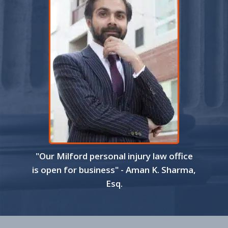
"Our Milford personal injury law office
is open for business" - Aman K. Sharma,
Esq.