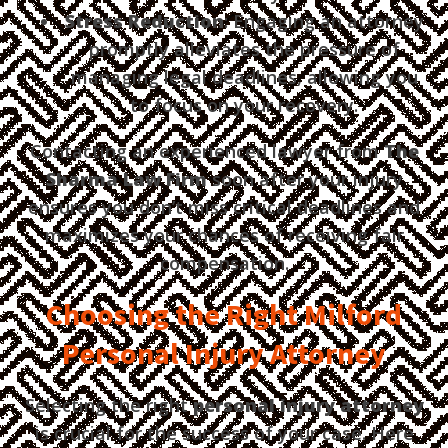
Stress Reduction
: Engaging an attorney
promptly alleviates the pressure of
managing legal deadlines, allowing you
to focus on your recovery.
Contacting an experienced lawyer from
The
Sharma Law Firm
soon after your injury
ensures you don’t miss critical deadlines and
maximizes your chances of receiving fair
compensation.
Choosing the Right Milford
Personal Injury Attorney
Selecting the right
personal injury attorney
is crucial for the success of your case. Here