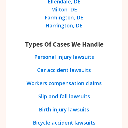
Ellendale, DE
Milton, DE
Farmington, DE
Harrington, DE
Types Of Cases We Handle
Personal injury lawsuits
Car accident lawsuits
Workers compensation claims
Slip and fall lawsuits
Birth injury lawsuits
Bicycle accident lawsuits