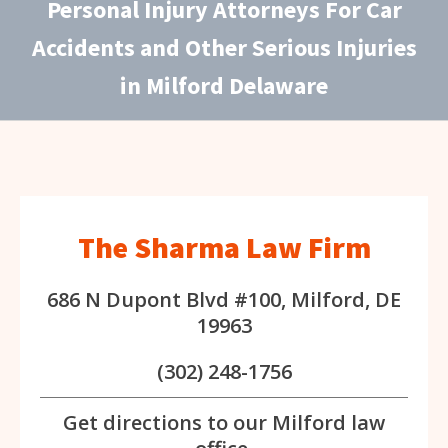
Personal Injury Attorneys For Car
Accidents and Other Serious Injuries
in Milford Delaware
The Sharma Law Firm
686 N Dupont Blvd #100, Milford, DE
19963
(302) 248-1756
Get directions to our Milford law