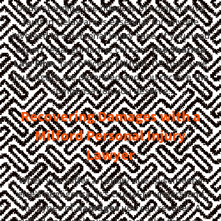
Understanding the nuances of comparative
fault in Delaware is essential for anyone
involved in a personal injury case. If you need
expert legal guidance, contact
The Sharma
Law Firm
law office in Milford, DE to ensure
your rights are defended and you receive the
compensation you deserve.
Recovering Damages with a
Milford Personal Injury
Lawyer
When you suffer an injury due to someone
else's negligence, it's crucial to understand
the types of
damages
you can recover. A