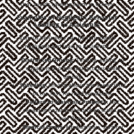
that avoids causing harm to others.
Examples of Negligent Behavior
Leading to Accidents
Various behaviors can be considered
negligent and lead to accidents:
Distracted Driving:
Texting, eating, or
engaging in other distractions while
driving.
Speeding:
Driving above the speed limit
or too fast for road conditions.
Failure to Maintain Property:
Not
repairing hazards like broken stairs or
wet floors.
Medical Errors:
Misdiagnosis, surgical