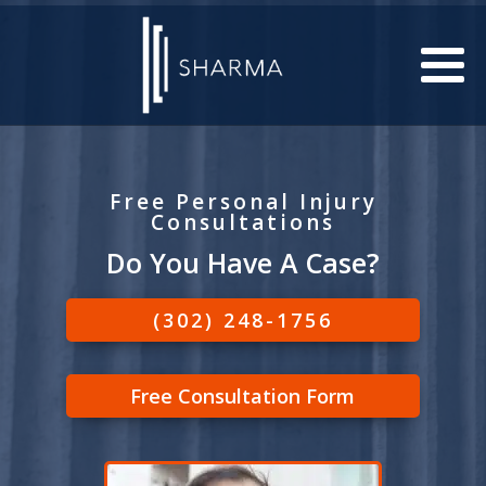
Free Personal Injury
Consultations
Do You Have A Case?
(302) 248-1756
Free Consultation Form