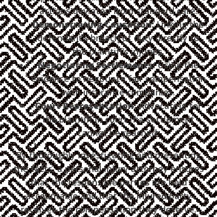
actions deviated from standard care.
Demonstrating Causation:
Linking the
defendant’s breach of duty directly to
the plaintiff’s injuries.
Negotiating Settlements:
Using the
evidence to negotiate fair compensation
with insurance companies.
Court Representation:
Advocating for
the plaintiff in court if a settlement
cannot be reached.
By thoroughly investigating and presenting
the facts, a personal injury attorney ensures
that the responsible parties are held
accountable and that the injured party
receives the compensation they deserve.