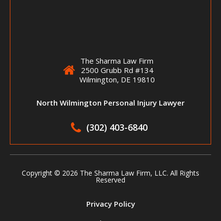
The Sharma Law Firm
2500 Grubb Rd #134
Wilmington, DE 19810
North Wilmington Personal Injury Lawyer
(302) 403-6840
Copyright ©
2026 The Sharma Law Firm, LLC. All Rights
Reserved
Privacy Policy