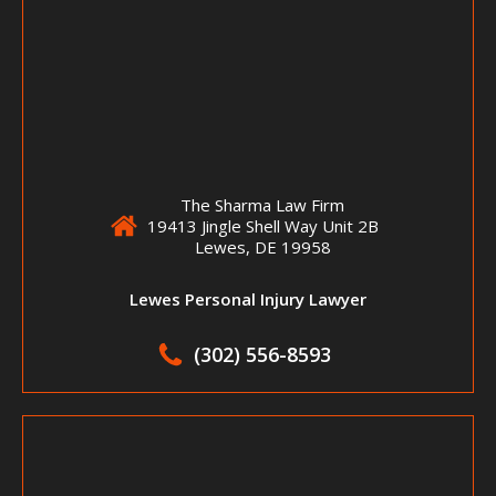
The Sharma Law Firm
19413 Jingle Shell Way Unit 2B
Lewes, DE 19958
Lewes Personal Injury Lawyer
(302) 556-8593