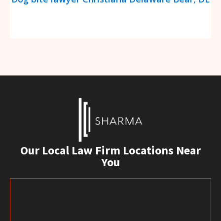
Our Local Law Firm Locations Near
You