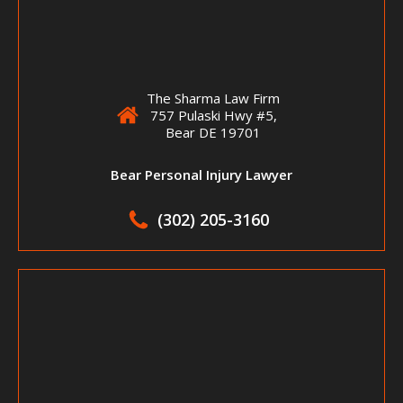
The Sharma Law Firm
757 Pulaski Hwy #5,
Bear DE 19701
Bear Personal Injury Lawyer
(302) 205-3160