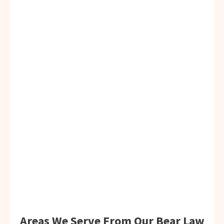
Areas We Serve From Our Bear Law