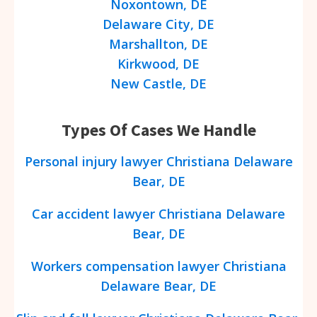
Noxontown, DE
Delaware City, DE
Marshallton, DE
Kirkwood, DE
New Castle, DE
Types Of Cases We Handle
Personal injury lawyer Christiana Delaware
Bear, DE
Car accident lawyer Christiana Delaware
Bear, DE
Workers compensation lawyer Christiana
Delaware Bear, DE