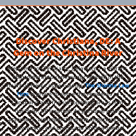
Discover Christiana, DE: A
Gem on the Christina River
Welcome to Christiana, Delaware – a vibrant,
unincorporated community nestled in the
heart of New Castle County.
The Sharma Law
Firm
is proud to serve the residents of
Christiana and the surrounding areas from
our Bear, DE location. As personal injury
attorneys, we understand the importance of
community, and Christiana holds a special