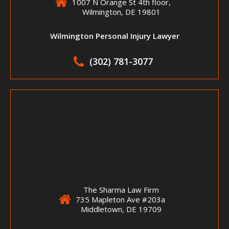
1007 N Orange St 4th floor,
Wilmington, DE 19801
Wilmington Personal Injury Lawyer
(302) 781-3077
The Sharma Law Firm
735 Mapleton Ave #203a
Middletown, DE 19709