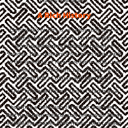
place in our hearts.
A Rich History
Christiana's history is as captivating as it is
diverse. Named after the Christina River,
which itself honors Christina, Queen of
Sweden, this community traces its roots back
to the founding of New Sweden in 1638. Over
the centuries, Christiana has evolved into a
thriving hub of culture and commerce.
The Christiana Historic District stands as a
testament to the area's storied past,
boasting a collection of historic landmarks
that have been meticulously preserved. These
include the Charles Allen House, John Lewden