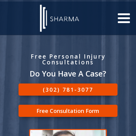
Free Personal Injury
Consultations
Do You Have A Case?
(302) 781-3077
Free Consultation Form