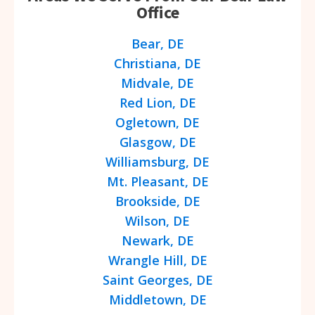
Office
Bear, DE
Christiana, DE
Midvale, DE
Red Lion, DE
Ogletown, DE
Glasgow, DE
Williamsburg, DE
Mt. Pleasant, DE
Brookside, DE
Wilson, DE
Newark, DE
Wrangle Hill, DE
Saint Georges, DE
Middletown, DE