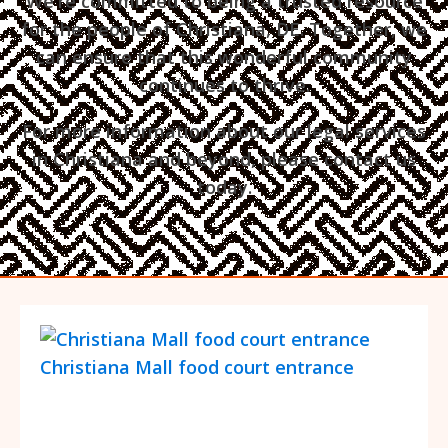
We're committed to being a trusted resource
for the people of Christiana, DE. Together, we
can ensure that this wonderful community
continues to thrive.
For more information about our legal services
in Christiana and beyond, please contact us
today.
Christiana Mall food court entrance