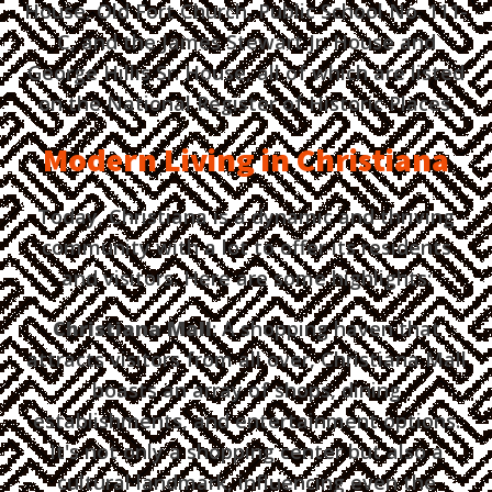
House, Old Fort Church, Public School No. 111-
C, and the James Stewart Jr. House and
George Hillis Sr. House, all of which are listed
on the National Register of Historic Places.
Modern Living in Christiana
Today, Christiana is a dynamic and thriving
community with a lot to offer its residents
and visitors. Here are some highlights:
Christiana Mall
: A shopping haven that
attracts visitors from all over, Christiana Mall
boasts an array of shops, dining
establishments, and entertainment options.
It's not only a shopping center but also a
cultural landmark, influencing even the