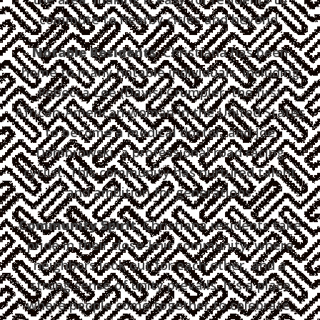
commute to nearby cities and beyond.
Notable Residents
: Christiana has been
home to many notable individuals, including
Rebecca Lee (Davis) Crumpler, the first
African-American woman in the United States
to become a medical doctor, and Joe
Dombrowski, a professional road racing
cyclist. This community has nurtured talent
and ambition for generations.
Community Spirit
: Christiana residents take
pride in their close-knit community, where
neighbors look out for each other, and a
strong sense of unity prevails. It's a place
where people come together to celebrate,