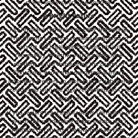
share, and support one another.
A Bright Future
As Christiana continues to grow and evolve,
The Sharma Law Firm remains dedicated to
serving the legal needs of this vibrant
community. Whether you're a long-time
resident or just discovering the charm of
Christiana, know that our personal injury
attorneys are here to protect your rights and
provide you with the legal representation you
deserve.
If you require legal assistance in Christiana or
any of the surrounding areas, please don't
hesitate to contact The Sharma Law Firm.