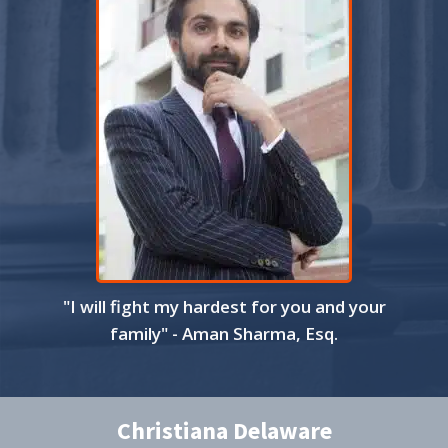
"I will fight my hardest for you and your
family" - Aman Sharma, Esq.
Christiana Delaware