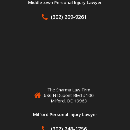
Middletown Personal Injury Lawyer
(302) 209-9261
The Sharma Law Firm
686 N Dupont Blvd #100
Milford, DE 19963
Milford Personal Injury Lawyer
(302) 248-1756