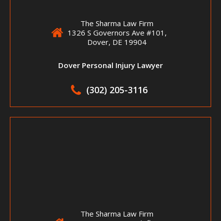
The Sharma Law Firm
1326 S Governors Ave #101,
Dover, DE 19904
Dover Personal Injury Lawyer
(302) 205-3116
The Sharma Law Firm