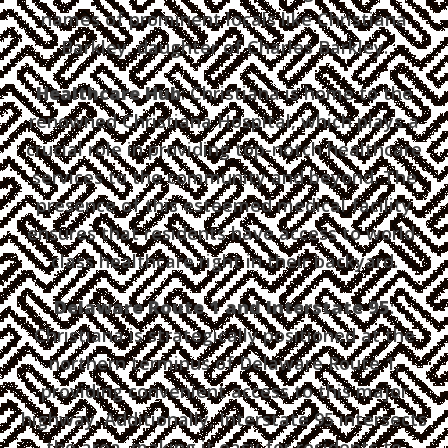
names of prominent locals like Christiana
Barkley, daughter of Charles Barkley.
Healthcare Hub
: Christiana is home to the
renowned Christiana Hospital, which plays a
crucial role in providing top-notch healthcare
services to the community and beyond. The
presence of this esteemed medical facility
ensures that residents have access to world-
class healthcare right in their backyard.
Delaware Route 1 and Interstate 95
:
Christiana is strategically positioned at the
northern terminus of Delaware Route 1,
providing convenient access to this major
highway. Additionally, Interstate 95 intersects
the area, making it easy for residents to