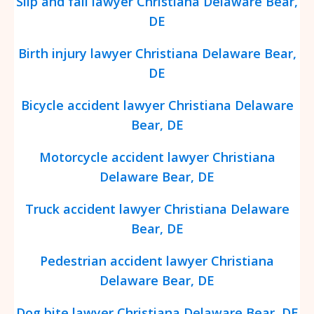
Slip and fall lawyer Christiana Delaware Bear,
DE
Birth injury lawyer Christiana Delaware Bear,
DE
Bicycle accident lawyer Christiana Delaware
Bear, DE
Motorcycle accident lawyer Christiana
Delaware Bear, DE
Truck accident lawyer Christiana Delaware
Bear, DE
Pedestrian accident lawyer Christiana
Delaware Bear, DE
Dog bite lawyer Christiana Delaware Bear, DE