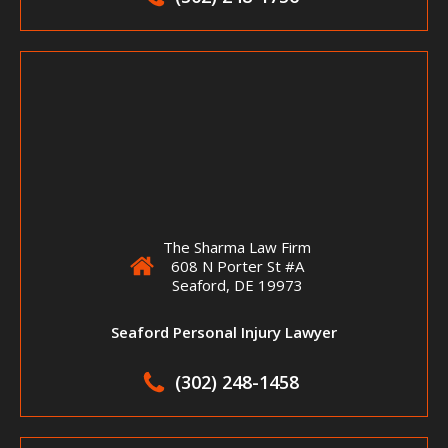
The Sharma Law Firm
608 N Porter St #A
Seaford, DE 19973
Seaford Personal Injury Lawyer
(302) 248-1458