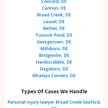
Concord, DE
Cannon, DE
Broad Creek, DE
Laurel, DE
Bethel, DE
Tussock Pond, DE
Georgetown, DE
Millsboro, DE
Bridgeville, DE
Hardscrabble, DE
Dagsboro, DE
Whaleys Corners, DE
Types Of Cases We Handle
Personal injury lawyer Broad Creek Seaford,