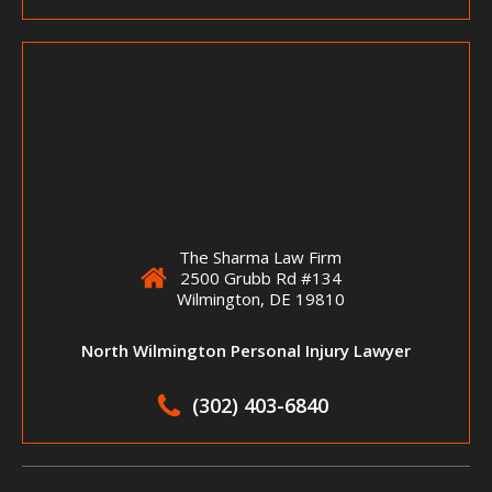
The Sharma Law Firm
2500 Grubb Rd #134
Wilmington, DE 19810
North Wilmington Personal Injury Lawyer
(302) 403-6840