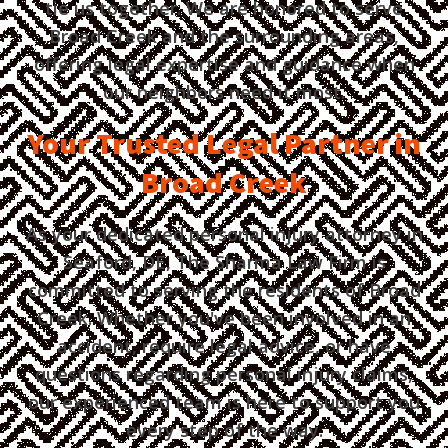
tie us together. We are honored to serve
Broad Creek and the surrounding areas,
offering legal expertise and guidance when
our neighbors need it most.
Your Trusted Legal Partner in
Broad Creek
As your dedicated personal injury attorney in
Seaford, DE, The Sharma Law Firm is
committed to serving the residents of Broad
Creek. Whether you've been involved in an
accident, require legal advice, or have
questions regarding personal injury claims,
our experienced team is here to support you
every step of the way.