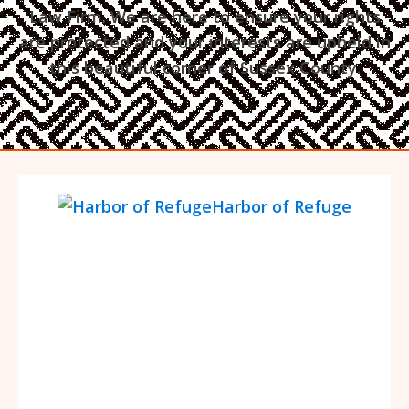
Law Firm. We are here to ensure your rights
are protected and your interests are upheld in
this beautiful corner of Sussex County.
Harbor of Refuge