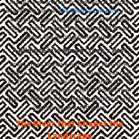
is a place where history and natural beauty
seamlessly merge.
The Sharma Law Firm
, your
trusted personal injury attorney in Seaford,
DE, is proud to serve the residents of Broad
Creek and its neighboring areas.
A Glimpse into Broad Creek's Past
Broad Creek boasts a rich history that harks
back to a time when the community was truly
at the heart of Delaware's rural landscape. In
the year 1900, the population of Broad Creek
was 54, reflecting the area's agricultural and
community-oriented roots.
The River that Shapes the
Landscape