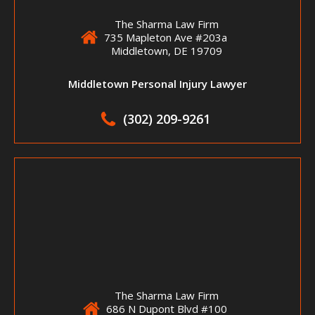
The Sharma Law Firm
735 Mapleton Ave #203a
Middletown, DE 19709
Middletown Personal Injury Lawyer
(302) 209-9261
The Sharma Law Firm
686 N Dupont Blvd #100