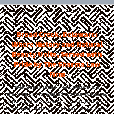
Broad Creek, Delaware:
Where History and Natural
Beauty Unite, Served with
Pride by The Sharma Law
Firm
Welcome to Broad Creek, Delaware, a
charming unincorporated community located
in the heart of Sussex County. Situated just 2
miles north-northwest of Laurel, Broad Creek