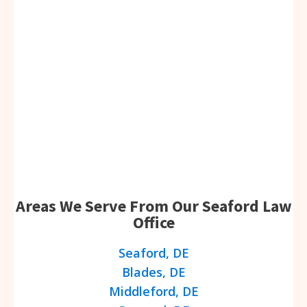
Areas We Serve From Our Seaford Law
Office
Seaford, DE
Blades, DE
Middleford, DE