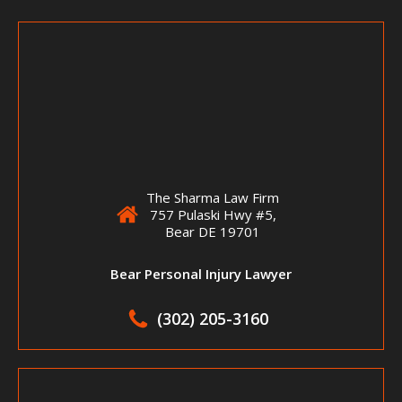
The Sharma Law Firm
757 Pulaski Hwy #5,
Bear DE 19701
Bear Personal Injury Lawyer
(302) 205-3160