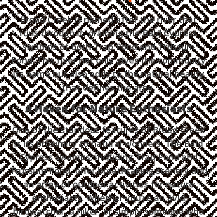
Broad Creek is named after the river that
runs through it, draining the Bald Cypress
swamps of both Trap Pond and Trussum
Pond. This river not only gives the community
its name but also adds to the natural beauty
that defines the area.
A Haven for Nature Enthusiasts
One of the standout features of Broad Creek
is its proximity to natural wonders. The Bald
Cypress swamps, including Trap Pond and
Trussum Pond, offer breathtaking scenery and
an array of outdoor activities for nature
enthusiasts. Whether you're an avid
birdwatcher, a hiker, or simply someone who