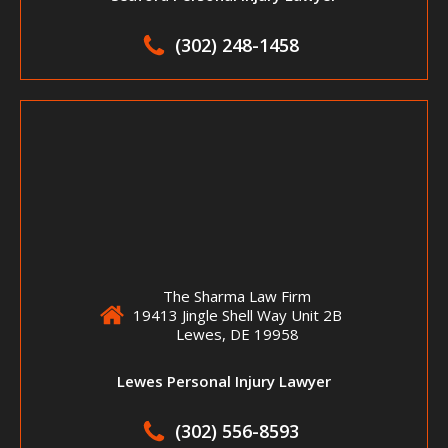
(302) 248-1458
The Sharma Law Firm
19413 Jingle Shell Way Unit 2B
Lewes, DE 19958
Lewes Personal Injury Lawyer
(302) 556-8593