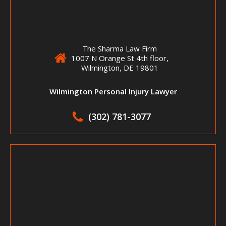
The Sharma Law Firm
1007 N Orange St 4th floor,
Wilmington, DE 19801
Wilmington Personal Injury Lawyer
(302) 781-3077