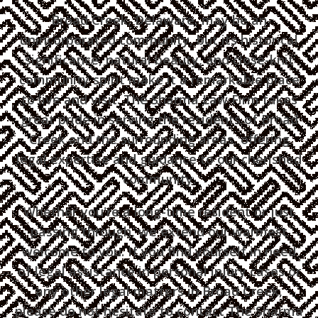
Broad Creek, Delaware, may be an
unincorporated community, but its historical
significance, natural beauty, and close-knit
community spirit make it a remarkable place
to live and visit. The Sharma Law Firm takes
great pride in serving the residents of Broad
Creek and the surrounding areas, offering
legal expertise and guidance to our cherished
community.
Whether you're a long-time resident or just
passing through, we extend our warmest
welcome to you. If you find yourself in need
of legal assistance in personal injury cases or
any other legal matters in Broad Creek,
please do not hesitate to contact The Sharma