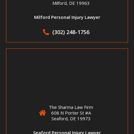
Milford, DE 19963
Milford Personal Injury Lawyer
(302) 248-1756
The Sharma Law Firm
608 N Porter St #A
Seaford, DE 19973
Seaford Personal Injury Lawyer