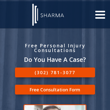
Free Personal Injury
Consultations
Do You Have A Case?
(302) 781-3077
Free Consultation Form