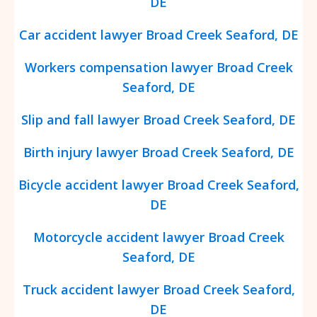
DE
Car accident lawyer Broad Creek Seaford, DE
Workers compensation lawyer Broad Creek
Seaford, DE
Slip and fall lawyer Broad Creek Seaford, DE
Birth injury lawyer Broad Creek Seaford, DE
Bicycle accident lawyer Broad Creek Seaford,
DE
Motorcycle accident lawyer Broad Creek
Seaford, DE
Truck accident lawyer Broad Creek Seaford,
DE