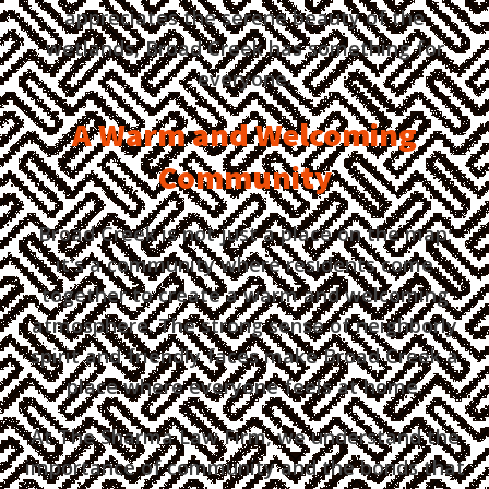
appreciates the serene beauty of the
wetlands, Broad Creek has something for
everyone.
A Warm and Welcoming
Community
Broad Creek is not just a place on the map;
it's a community where residents come
together to create a warm and welcoming
atmosphere. The strong sense of neighborly
spirit and friendly faces make Broad Creek a
place where everyone feels at home.
At The Sharma Law Firm, we understand the
importance of community and the bonds that