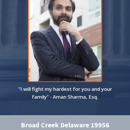
"I will fight my hardest for you and your
family" - Aman Sharma, Esq.
Broad Creek Delaware 19956