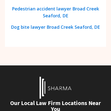
Pedestrian accident lawyer Broad Creek
Seaford, DE
Dog bite lawyer Broad Creek Seaford, DE
Our Local Law Firm Locations Near
You