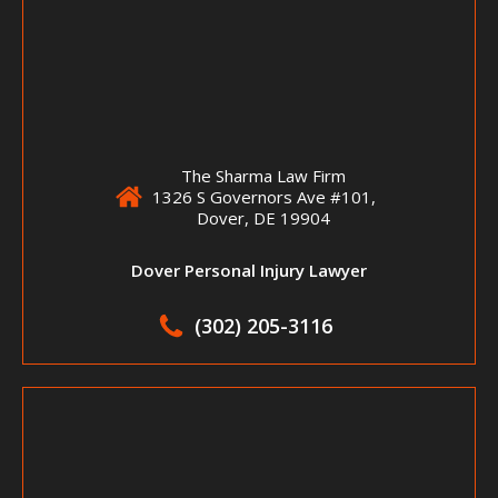
The Sharma Law Firm
1326 S Governors Ave #101,
Dover, DE 19904
Dover Personal Injury Lawyer
(302) 205-3116