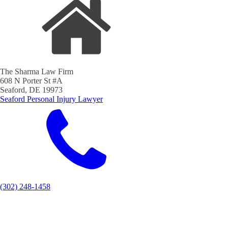
The Sharma Law Firm
608 N Porter St #A
Seaford, DE 19973
Seaford Personal Injury Lawyer
(302) 248-1458