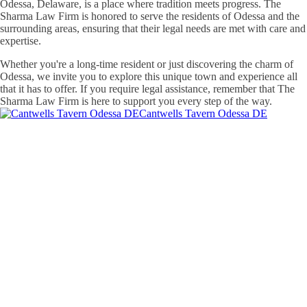
Odessa, Delaware, is a place where tradition meets progress. The
Sharma Law Firm is honored to serve the residents of Odessa and the
surrounding areas, ensuring that their legal needs are met with care and
expertise.
Whether you're a long-time resident or just discovering the charm of
Odessa, we invite you to explore this unique town and experience all
that it has to offer. If you require legal assistance, remember that The
Sharma Law Firm is here to support you every step of the way.
Cantwells Tavern Odessa DE