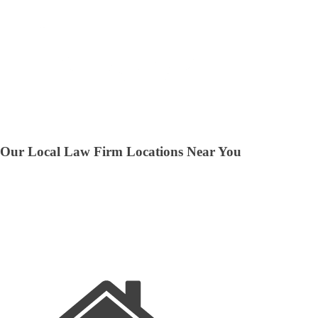
Our Local Law Firm Locations Near You