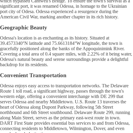
which bypassed Cantwell's Bridge. To ensure the town's survival as a
significant port, it was renamed Odessa, in homage to the Ukrainian
port city of Odesa. Odessa experienced a resurgence during the
American Civil War, marking another chapter in its rich history.
Geographic Beauty
Odessa's location is as enchanting as its history. Situated at
39.4573340°N latitude and 75.6613184°W longitude, the town is
gracefully positioned along the banks of the Appoquinimink River.
Covering a total area of 0.4 square miles, with 2.22% of it being water,
Odessa's natural beauty and serene surroundings provide a delightful
backdrop for its residents.
Convenient Transportation
Odessa enjoys easy access to transportation networks. The Delaware
Route 1 toll road, a significant highway, passes through the town's
western edge, offering a convenient interchange with DE 299 that
serves Odessa and nearby Middletown. U.S. Route 13 traverses the
heart of Odessa along Dupont Parkway, following 5th Street
northbound and 6th Street southbound. Delaware Route 299, running
along Main Street, serves as the primary east-west route in town.
DART First State provides essential bus services to and from Odessa,
connecting residents to Middletown, Wilmington, Dover, and even