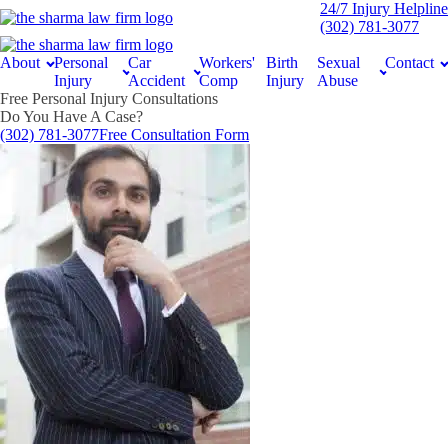
24/7 Injury Helpline
(302) 781-3077
About
Personal
Car
Workers'
Birth
Sexual
Contact
Injury
Accident
Comp
Injury
Abuse
Free Personal Injury Consultations
Do You Have A Case?
(302) 781-3077
Free Consultation Form