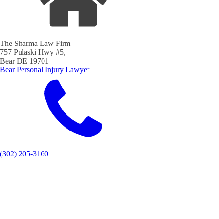
The Sharma Law Firm
757 Pulaski Hwy #5,
Bear DE 19701
Bear Personal Injury Lawyer
(302) 205-3160