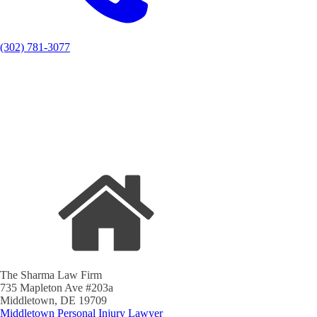
(302) 781-3077
The Sharma Law Firm
735 Mapleton Ave #203a
Middletown, DE 19709
Middletown Personal Injury Lawyer