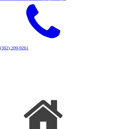
(302) 209-9261