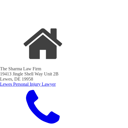
The Sharma Law Firm
19413 Jingle Shell Way Unit 2B
Lewes, DE 19958
Lewes Personal Injury Lawyer