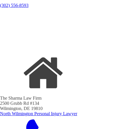
(302) 556-8593
The Sharma Law Firm
2500 Grubb Rd #134
Wilmington, DE 19810
North Wilmington Personal Injury Lawyer