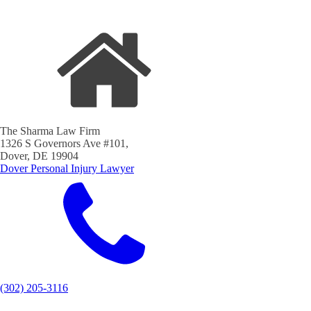
The Sharma Law Firm
1326 S Governors Ave #101,
Dover, DE 19904
Dover Personal Injury Lawyer
(302) 205-3116