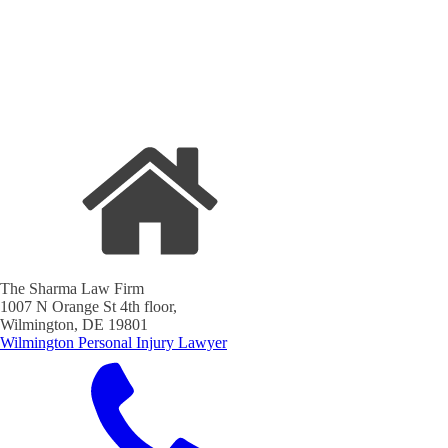
The Sharma Law Firm
1007 N Orange St 4th floor,
Wilmington, DE 19801
Wilmington Personal Injury Lawyer