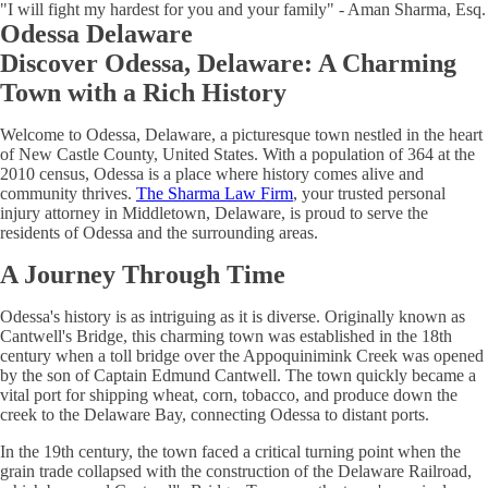
"I will fight my hardest for you and your family" - Aman Sharma, Esq.
Odessa Delaware
Discover Odessa, Delaware: A Charming
Town with a Rich History
Welcome to Odessa, Delaware, a picturesque town nestled in the heart
of New Castle County, United States. With a population of 364 at the
2010 census, Odessa is a place where history comes alive and
community thrives.
The Sharma Law Firm
, your trusted personal
injury attorney in Middletown, Delaware, is proud to serve the
residents of Odessa and the surrounding areas.
A Journey Through Time
Odessa's history is as intriguing as it is diverse. Originally known as
Cantwell's Bridge, this charming town was established in the 18th
century when a toll bridge over the Appoquinimink Creek was opened
by the son of Captain Edmund Cantwell. The town quickly became a
vital port for shipping wheat, corn, tobacco, and produce down the
creek to the Delaware Bay, connecting Odessa to distant ports.
In the 19th century, the town faced a critical turning point when the
grain trade collapsed with the construction of the Delaware Railroad,