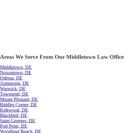
Areas We Serve From Our Middletown Law Office
Middletown, DE
Noxontown, DE
Odessa, DE
Armstrong, DE
Warwick, DE
Townsend, DE
Mount Pleasant, DE
Biddles Corner, DE
Kirkwood, DE
Blackbird, DE
Saint Georges, DE
Port Penn, DE
Woodland Beach, DE