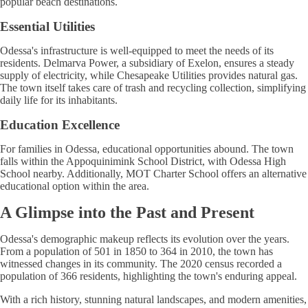
popular beach destinations.
Essential Utilities
Odessa's infrastructure is well-equipped to meet the needs of its
residents. Delmarva Power, a subsidiary of Exelon, ensures a steady
supply of electricity, while Chesapeake Utilities provides natural gas.
The town itself takes care of trash and recycling collection, simplifying
daily life for its inhabitants.
Education Excellence
For families in Odessa, educational opportunities abound. The town
falls within the Appoquinimink School District, with Odessa High
School nearby. Additionally, MOT Charter School offers an alternative
educational option within the area.
A Glimpse into the Past and Present
Odessa's demographic makeup reflects its evolution over the years.
From a population of 501 in 1850 to 364 in 2010, the town has
witnessed changes in its community. The 2020 census recorded a
population of 366 residents, highlighting the town's enduring appeal.
With a rich history, stunning natural landscapes, and modern amenities,