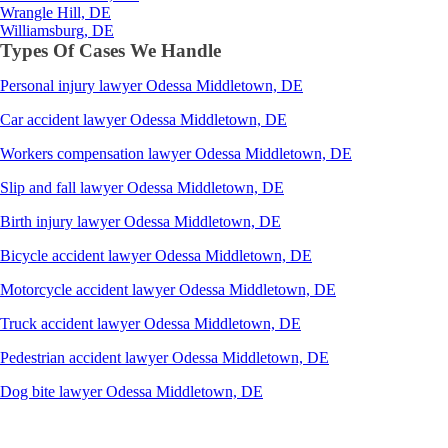
Wrangle Hill, DE
Williamsburg, DE
Types Of Cases We Handle
Personal injury lawyer Odessa Middletown, DE
Car accident lawyer Odessa Middletown, DE
Workers compensation lawyer Odessa Middletown, DE
Slip and fall lawyer Odessa Middletown, DE
Birth injury lawyer Odessa Middletown, DE
Bicycle accident lawyer Odessa Middletown, DE
Motorcycle accident lawyer Odessa Middletown, DE
Truck accident lawyer Odessa Middletown, DE
Pedestrian accident lawyer Odessa Middletown, DE
Dog bite lawyer Odessa Middletown, DE