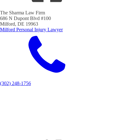
The Sharma Law Firm
686 N Dupont Blvd #100
Milford, DE 19963
Milford Personal Injury Lawyer
(302) 248-1756