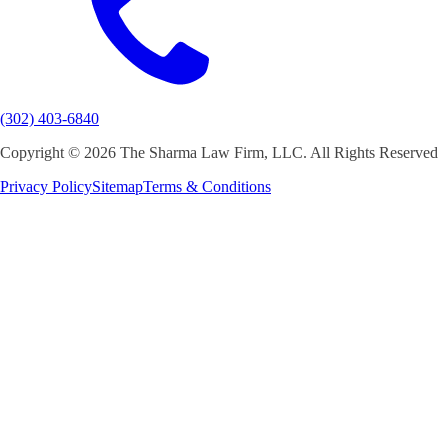
(302) 403-6840
Copyright ©
2026 The Sharma Law Firm, LLC. All Rights Reserved
Privacy Policy
Sitemap
Terms & Conditions