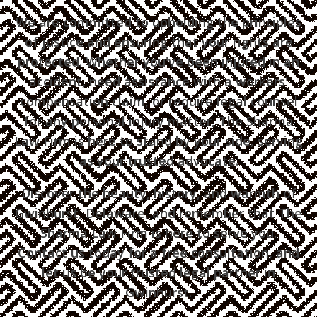
We are committed to upholding the principles
of justice and ensuring that your rights are
protected. Whether you've been injured in an
accident, need assistance with a workers'
compensation claim, or require legal counsel
for any personal injury matter, The Sharma
Law Firm is here to stand by your side, serving
as your trusted advocate.
Discover the beauty, history, and warmth of
Gwinhurst, Delaware, and remember that The
Sharma Law Firm is here to serve you.
Contact us today for a free consultation, and
let us be your trusted legal partner in
Gwinhurst.