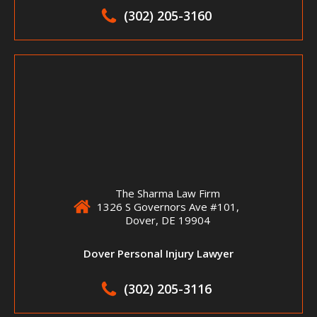
(302) 205-3160
The Sharma Law Firm
1326 S Governors Ave #101,
Dover, DE 19904
Dover Personal Injury Lawyer
(302) 205-3116