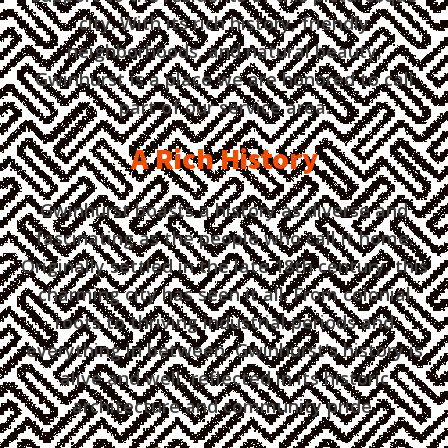
city. With its rich history, friendly
neighborhoods, and natural beauty,
Gwinhurst is a place we are honored to call
part of our service area.
A Rich History
Gwinhurst boasts a history as diverse and
fascinating as the people who call it home.
Originally settled in the late 18th century, this
charming city has seen it all. From colonial
roots to thriving industrial periods and
everything in between, Gwinhurst's history is
alive and well, reflected in its historic
architecture and community pride.