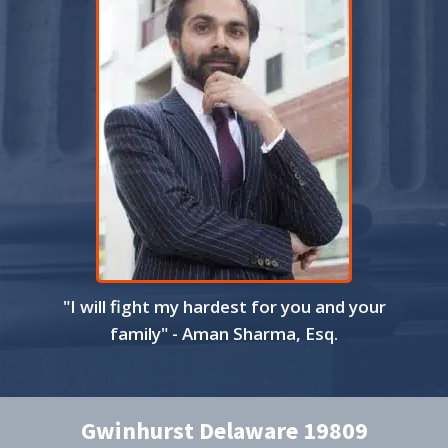
"I will fight my hardest for you and your
family" - Aman Sharma, Esq.
Gwinhurst Delaware 19809