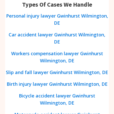
Types Of Cases We Handle
Personal injury lawyer
Gwinhurst
Wilmington,
DE
Car accident lawyer
Gwinhurst
Wilmington,
DE
Workers compensation lawyer
Gwinhurst
Wilmington, DE
Slip and fall lawyer
Gwinhurst
Wilmington, DE
Birth injury lawyer
Gwinhurst
Wilmington, DE
Bicycle accident lawyer
Gwinhurst
Wilmington, DE