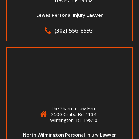
Lewes, DE 19958
Lewes Personal Injury Lawyer
(302) 556-8593
The Sharma Law Firm
2500 Grubb Rd #134
Wilmington, DE 19810
North Wilmington Personal Injury Lawyer