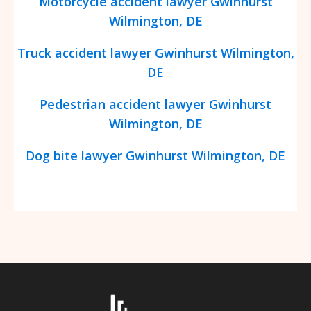
Motorcycle accident lawyer
Gwinhurst
Wilmington, DE
Truck accident lawyer
Gwinhurst
Wilmington,
DE
Pedestrian accident lawyer
Gwinhurst
Wilmington, DE
Dog bite lawyer
Gwinhurst
Wilmington, DE