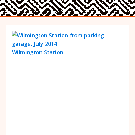
Wilmington Station