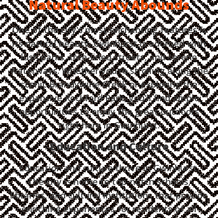
Natural Beauty Abounds
One of the city's most enchanting features is
its natural beauty. Gwinhurst is adorned with
lush parks, tree-lined streets, and serene
waterways. Whether you're strolling along the
scenic Brandywine Creek or exploring the
expansive Rockford Park, you'll find ample
opportunities to enjoy the great outdoors
right here in Gwinhurst.
Education and Culture
Education and culture thrive in Gwinhurst.
The city is home to top-notch schools,
libraries, and cultural institutions that provide
enriching experiences for residents of all