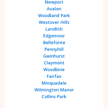
Newport
Avalon
Woodland Park
Westover Hills
Landlith
Edgemoor
Bellefonte
Pennyhill
Gwinhurst
Claymont
Woodbine
Fairfax
Minquadale
Wilmington Manor
Collins Park