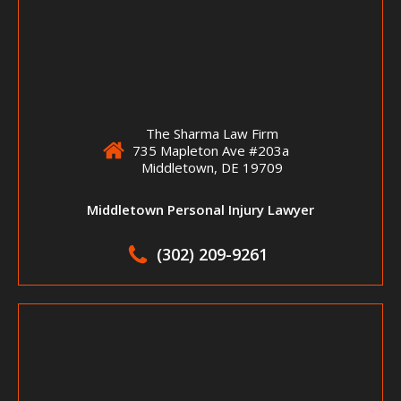
The Sharma Law Firm
735 Mapleton Ave #203a
Middletown, DE 19709
Middletown Personal Injury Lawyer
(302) 209-9261