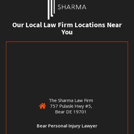
Our Local Law Firm Locations Near
You
The Sharma Law Firm
757 Pulaski Hwy #5,
Bear DE 19701
Bear Personal Injury Lawyer