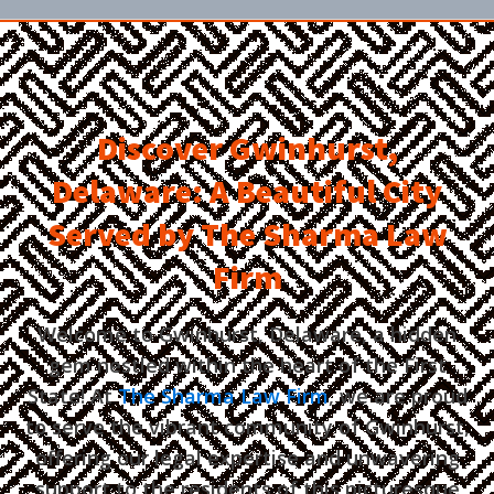
Discover Gwinhurst,
Delaware: A Beautiful City
Served by The Sharma Law
Firm
Welcome to Gwinhurst, Delaware, a hidden
gem nestled within the heart of the First
State! At
The Sharma Law Firm
, we are proud
to serve the vibrant community of Gwinhurst,
offering our legal expertise and unwavering
support to the residents of this picturesque