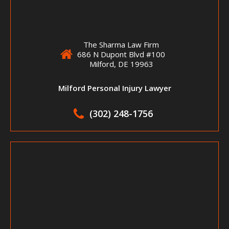
The Sharma Law Firm
686 N Dupont Blvd #100
Milford, DE 19963
Milford Personal Injury Lawyer
(302) 248-1756