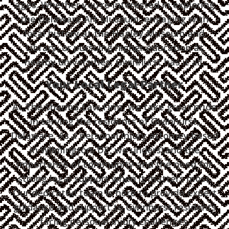
ages. Whether you're interested in exploring
the Delaware Art Museum, engaging with
local history at the Hagley Museum and
Library, or pursuing higher education at
nearby universities, Gwinhurst has it all.
Your Local Legal Partner
At The Sharma Law Firm, we take great pride
in serving the residents of Gwinhurst,
Delaware. As a personal injury attorney based
in Wilmington, DE, we understand the
importance of community and the need for
strong legal support when it matters most.
Our dedicated team is here to provide expert
guidance and support to Gwinhurst residents
facing personal injury challenges.