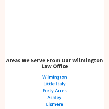
Areas We Serve From Our Wilmington
Law Office
Wilmington
Little Italy
Forty Acres
Ashley
Elsmere