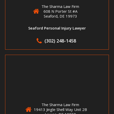
The Sharma Law Firm
608 N Porter St #A
Seaford, DE 19973
Seaford Personal Injury Lawyer
(302) 248-1458
The Sharma Law Firm
19413 Jingle Shell Way Unit 2B