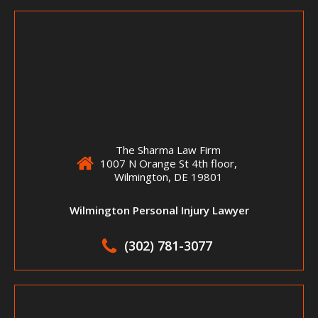
The Sharma Law Firm
1007 N Orange St 4th floor,
Wilmington, DE 19801
Wilmington Personal Injury Lawyer
(302) 781-3077