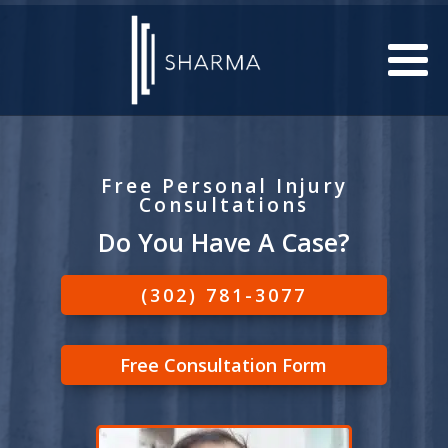
Free Personal Injury
Consultations
Do You Have A Case?
(302) 781-3077
Free Consultation Form