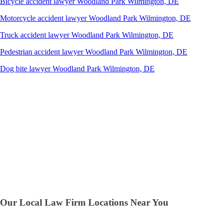
Bicycle accident lawyer
Woodland Park
Wilmington, DE
Motorcycle accident lawyer
Woodland Park
Wilmington, DE
Truck accident lawyer
Woodland Park
Wilmington, DE
Pedestrian accident lawyer
Woodland Park
Wilmington, DE
Dog bite lawyer
Woodland Park
Wilmington, DE
Our Local Law Firm Locations Near You