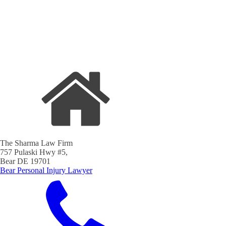
The Sharma Law Firm
757 Pulaski Hwy #5,
Bear DE 19701
Bear Personal Injury Lawyer