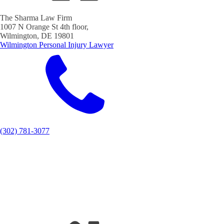
The Sharma Law Firm
1007 N Orange St 4th floor,
Wilmington, DE 19801
Wilmington Personal Injury Lawyer
(302) 781-3077