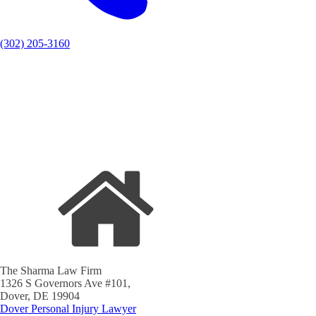
(302) 205-3160
The Sharma Law Firm
1326 S Governors Ave #101,
Dover, DE 19904
Dover Personal Injury Lawyer