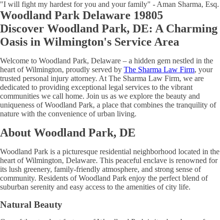
"I will fight my hardest for you and your family" - Aman Sharma, Esq.
Woodland Park Delaware 19805
Discover Woodland Park, DE: A Charming
Oasis in Wilmington's Service Area
Welcome to Woodland Park, Delaware – a hidden gem nestled in the
heart of Wilmington, proudly served by
The Sharma Law Firm
, your
trusted personal injury attorney. At The Sharma Law Firm, we are
dedicated to providing exceptional legal services to the vibrant
communities we call home. Join us as we explore the beauty and
uniqueness of Woodland Park, a place that combines the tranquility of
nature with the convenience of urban living.
About Woodland Park, DE
Woodland Park is a picturesque residential neighborhood located in the
heart of Wilmington, Delaware. This peaceful enclave is renowned for
its lush greenery, family-friendly atmosphere, and strong sense of
community. Residents of Woodland Park enjoy the perfect blend of
suburban serenity and easy access to the amenities of city life.
Natural Beauty