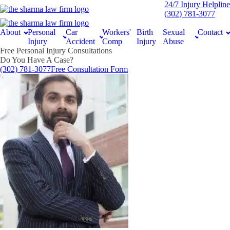
24/7 Injury Helpline
(302) 781-3077
About
Personal
Car
Workers'
Birth
Sexual
Contact
Injury
Accident
Comp
Injury
Abuse
Free Personal Injury Consultations
Do You Have A Case?
(302) 781-3077
Free Consultation Form