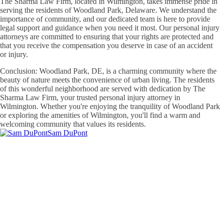
The Sharma Law Firm, located in Wilmington, takes immense pride in
serving the residents of Woodland Park, Delaware. We understand the
importance of community, and our dedicated team is here to provide
legal support and guidance when you need it most. Our personal injury
attorneys are committed to ensuring that your rights are protected and
that you receive the compensation you deserve in case of an accident
or injury.
Conclusion: Woodland Park, DE, is a charming community where the
beauty of nature meets the convenience of urban living. The residents
of this wonderful neighborhood are served with dedication by The
Sharma Law Firm, your trusted personal injury attorney in
Wilmington. Whether you're enjoying the tranquility of Woodland Park
or exploring the amenities of Wilmington, you'll find a warm and
welcoming community that values its residents.
Sam DuPont