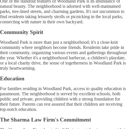
One of the standout features of Woodland Park is its abundance of
natural beauty. The neighborhood is adorned with well-maintained
parks, tree-lined streets, and charming gardens. It's not uncommon to
find residents taking leisurely strolls or picnicking in the local parks,
connecting with nature in their own backyard.
Community Spirit
Woodland Park is more than just a neighborhood; it's a close-knit
community where neighbors become friends. Residents take pride in
their community, organizing various events and gatherings throughout
the year. Whether it's a neighborhood barbecue, a children's playdate,
or a local charity drive, the sense of togetherness in Woodland Park is
truly heartwarming.
Education
For families residing in Woodland Park, access to quality education is
paramount. The neighborhood is served by excellent schools, both
public and private, providing children with a strong foundation for
their future. Parents can rest assured that their children are receiving
top-notch education.
The Sharma Law Firm's Commitment