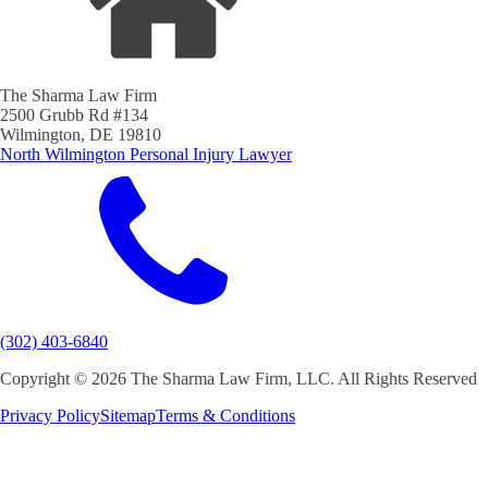
The Sharma Law Firm
2500 Grubb Rd #134
Wilmington, DE 19810
North Wilmington Personal Injury Lawyer
(302) 403-6840
Copyright ©
2026 The Sharma Law Firm, LLC. All Rights Reserved
Privacy Policy
Sitemap
Terms & Conditions