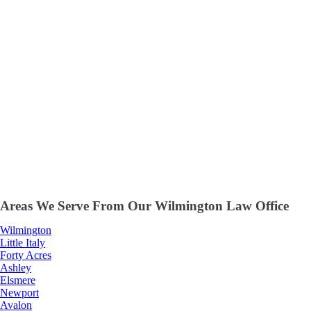
Areas We Serve From Our Wilmington Law Office
Wilmington
Little Italy
Forty Acres
Ashley
Elsmere
Newport
Avalon