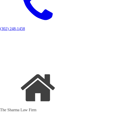
(302) 248-1458
The Sharma Law Firm