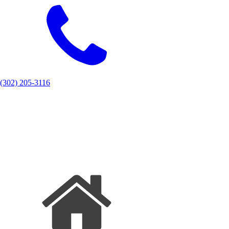
(302) 205-3116