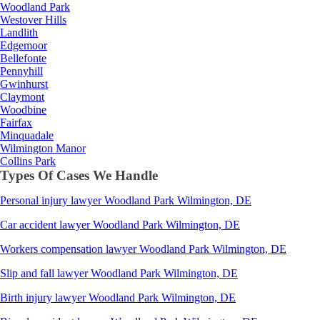
Woodland Park
Westover Hills
Landlith
Edgemoor
Bellefonte
Pennyhill
Gwinhurst
Claymont
Woodbine
Fairfax
Minquadale
Wilmington Manor
Collins Park
Types Of Cases We Handle
Personal injury lawyer
Woodland Park
Wilmington, DE
Car accident lawyer
Woodland Park
Wilmington, DE
Workers compensation lawyer
Woodland Park
Wilmington, DE
Slip and fall lawyer
Woodland Park
Wilmington, DE
Birth injury lawyer
Woodland Park
Wilmington, DE