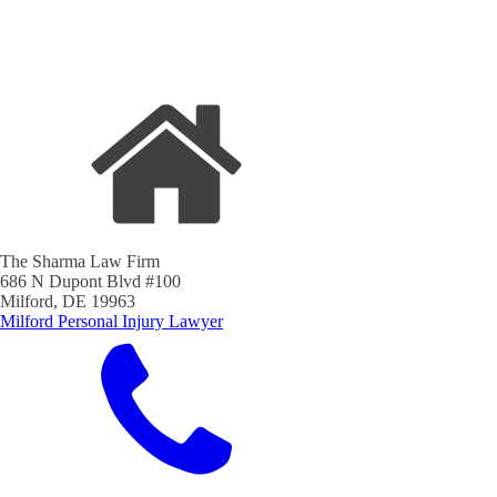
The Sharma Law Firm
686 N Dupont Blvd #100
Milford, DE 19963
Milford Personal Injury Lawyer