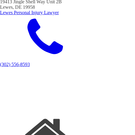
19413 Jingle Shell Way Unit 2B
Lewes, DE 19958
Lewes Personal Injury Lawyer
(302) 556-8593