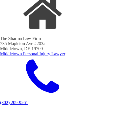
The Sharma Law Firm
735 Mapleton Ave #203a
Middletown, DE 19709
Middletown Personal Injury Lawyer
(302) 209-9261