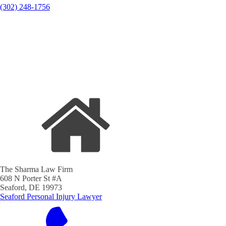
(302) 248-1756
The Sharma Law Firm
608 N Porter St #A
Seaford, DE 19973
Seaford Personal Injury Lawyer